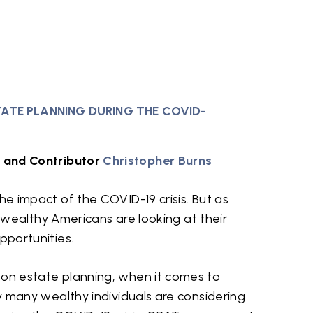
TATE PLANNING DURING THE COVID-
and Contributor
Christopher Burns
he impact of the COVID-19 crisis. But as
ny wealthy Americans are looking at their
pportunities.
 on estate planning, when it comes to
hy many wealthy individuals are considering