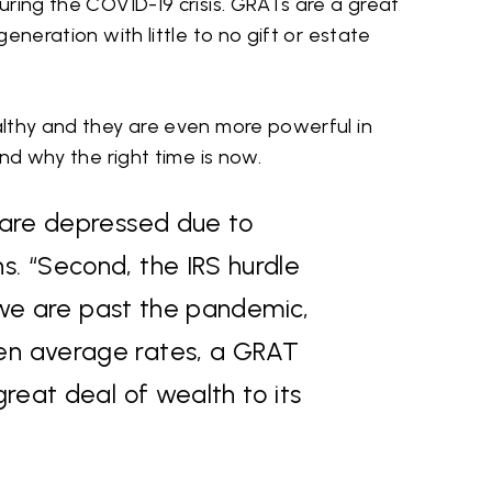
ring the COVID-19 crisis. GRATs are a great
eneration with little to no gift or estate
lthy and they are even more powerful in
and why the right time is now.
s are depressed due to
s. “Second, the IRS hurdle
er we are past the pandemic,
ven average rates, a GRAT
great deal of wealth to its