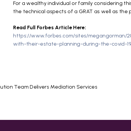
For a wealthy individual or family considering th
the technical aspects of a GRAT as well as the po
Read Full Forbes Article Here:
https://www.forbes.com/sites/megangorman/2
with-their-estate-planning-during-the-covid-1
lution Team Delivers Mediation Services