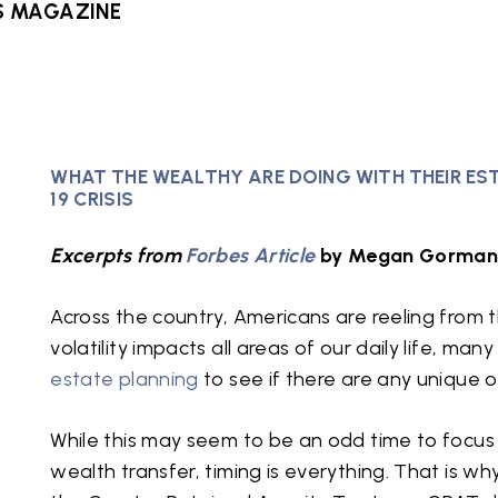
S MAGAZINE
WHAT THE WEALTHY ARE DOING WITH THEIR ES
19 CRISIS
Excerpts from
Forbes Article
by Megan Gorman 
Across the country, Americans are reeling from t
volatility impacts all areas of our daily life, ma
estate planning
to see if there are any unique o
While this may seem to be an odd time to focus
wealth transfer, timing is everything. That is w