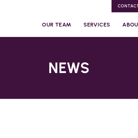
CONTAC
OUR TEAM
SERVICES
ABO
NEWS