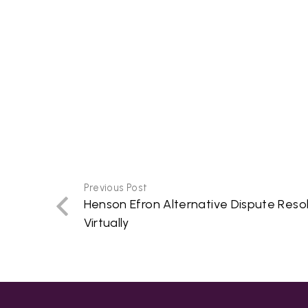
Previous Post
Henson Efron Alternative Dispute Reso
Virtually