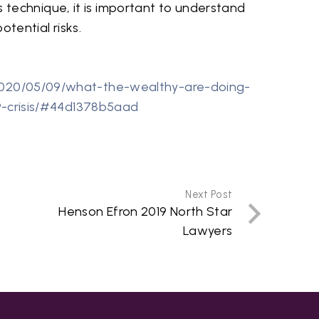
is technique, it is important to understand
tential risks.
020/05/09/what-the-wealthy-are-doing-
9-crisis/#44d1378b5aad
Next Post
Henson Efron 2019 North Star
Lawyers