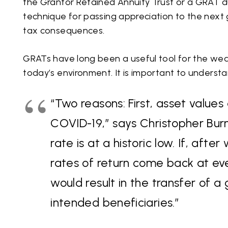
the Grantor Retained Annuity Trust or a GRAT du
technique for passing appreciation to the next g
tax consequences.
GRATs have long been a useful tool for the wea
today’s environment. It is important to underst
“Two reasons: First, asset value
COVID-19,” says Christopher Burn
rate is at a historic low. If, aft
rates of return come back at e
would result in the transfer of a 
intended beneficiaries.”