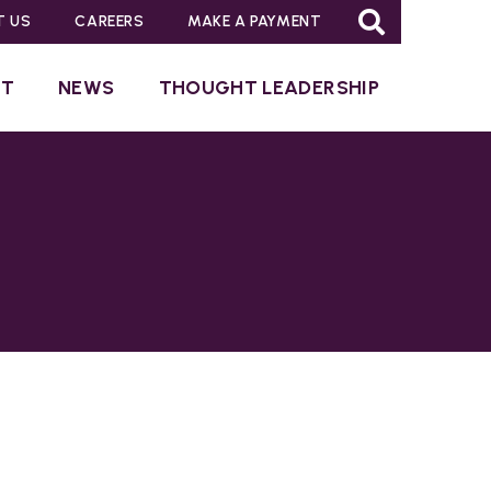
T US
CAREERS
MAKE A PAYMENT
UT
NEWS
THOUGHT LEADERSHIP