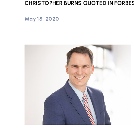
CHRISTOPHER BURNS QUOTED IN FORBE
May 15, 2020