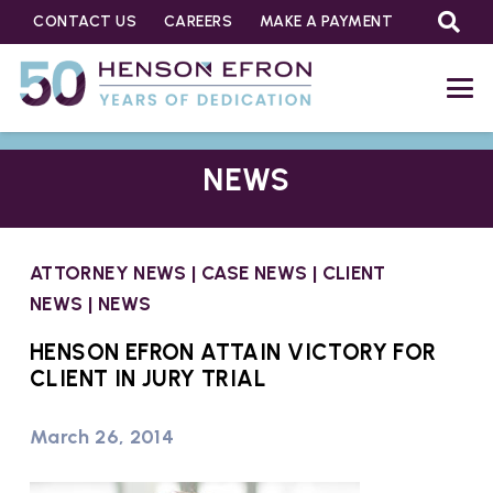
CONTACT US
CAREERS
MAKE A PAYMENT
NEWS
ATTORNEY NEWS
|
CASE NEWS
|
CLIENT
NEWS
|
NEWS
HENSON EFRON ATTAIN VICTORY FOR
CLIENT IN JURY TRIAL
March 26, 2014