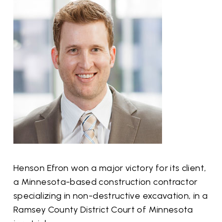
Henson Efron won a major victory for its client,
a Minnesota-based construction contractor
specializing in non-destructive excavation, in a
Ramsey County District Court of Minnesota