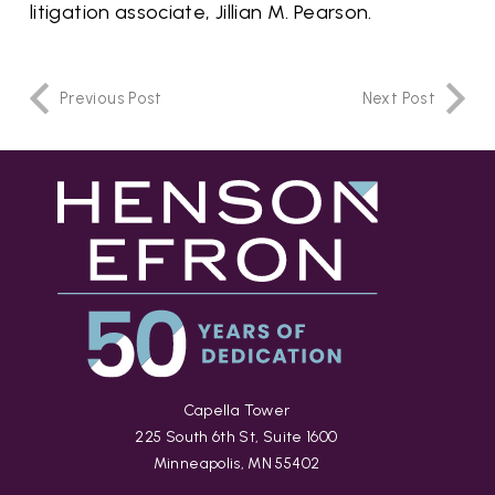
litigation associate, Jillian M. Pearson.
Previous Post
Next Post
Capella Tower
225 South 6th St, Suite 1600
Minneapolis, MN 55402