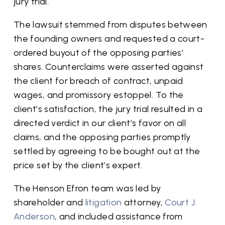
jury trial.
The lawsuit stemmed from disputes between
the founding owners and requested a court-
ordered buyout of the opposing parties’
shares. Counterclaims were asserted against
the client for breach of contract, unpaid
wages, and promissory estoppel. To the
client’s satisfaction, the jury trial resulted in a
directed verdict in our client’s favor on all
claims, and the opposing parties promptly
settled by agreeing to be bought out at the
price set by the client’s expert.
The Henson Efron team was led by
shareholder and
litigation
attorney,
Court J.
Anderson
, and included assistance from