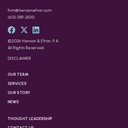
firm@hensonefron.com
(612) 339-2500
©
2026
Henson & Efron, P.A.
All Rights Reserved.
DISCLAIMER
OUR TEAM
SERVICES
OUR STORY
NEWS
THOUGHT LEADERSHIP
CONTACT US