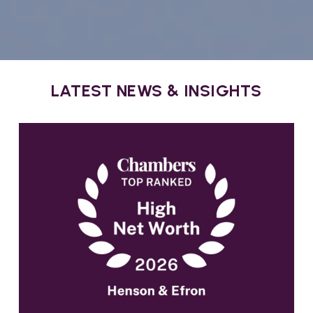
LATEST NEWS & INSIGHTS