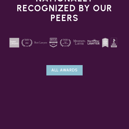
RECOGNIZED BY OUR
PEERS
ALL AWARDS