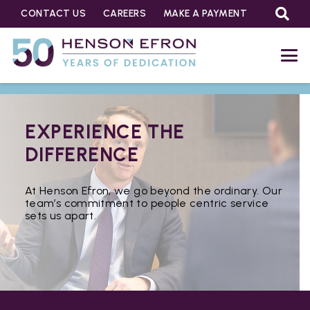
CONTACT US
CAREERS
MAKE A PAYMENT
EXPERIENCE THE
DIFFERENCE
At Henson Efron, we go beyond the ordinary. Our
team’s commitment to people centric service
sets us apart.