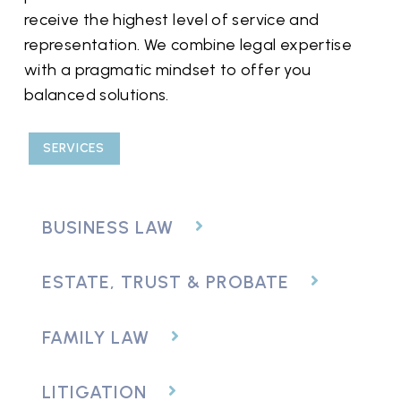
receive the highest level of service and
representation. We combine legal expertise
with a pragmatic mindset to offer you
balanced solutions.
SERVICES
BUSINESS LAW
ESTATE, TRUST & PROBATE
FAMILY LAW
LITIGATION