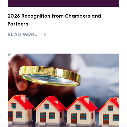
2026 Recognition from Chambers and
Partners
READ MORE