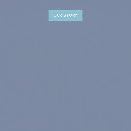
OUR STORY