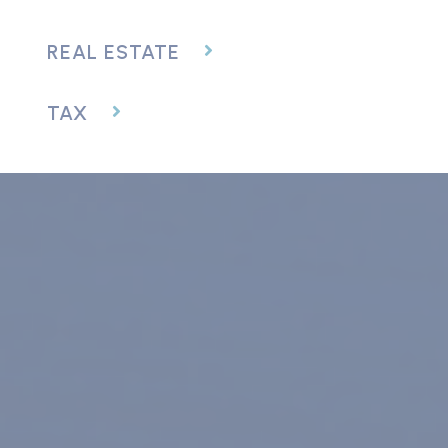
REAL ESTATE
TAX