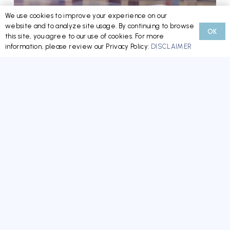
We use cookies to improve your experience on our
website and to analyze site usage. By continuing to browse
OK
Minnesota’s New HOA/CIC Reform Law: What
this site, you agree to our use of cookies. For more
information, please review our Privacy Policy:
DISCLAIMER
Boards, Managers, and Homeowners Need to
Know Now
READ MORE