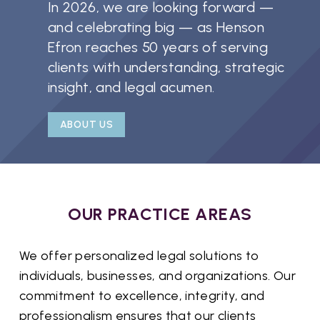
In 2026, we are looking forward —
and celebrating big — as Henson
Efron reaches 50 years of serving
clients with understanding, strategic
insight, and legal acumen.
ABOUT US
OUR PRACTICE AREAS
We offer personalized legal solutions to
individuals, businesses, and organizations. Our
commitment to excellence, integrity, and
professionalism ensures that our clients