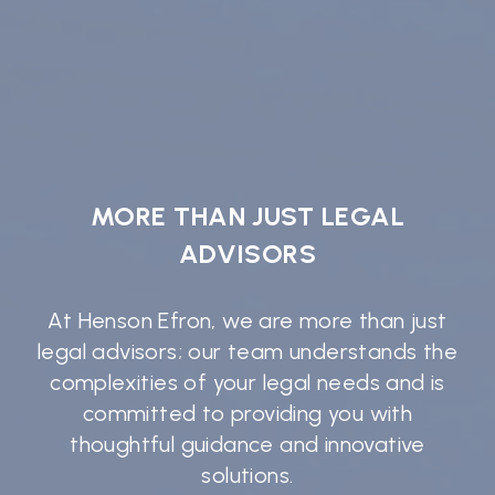
MORE THAN JUST LEGAL
ADVISORS
At Henson Efron, we are more than just
legal advisors; our team understands the
complexities of your legal needs and is
committed to providing you with
thoughtful guidance and innovative
solutions.