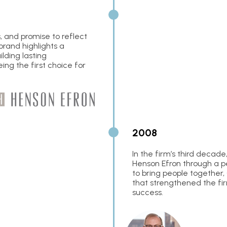
, and promise to reflect
brand highlights a
lding lasting
eing the first choice for
2008
In the firm’s third decad
Henson Efron through a per
to bring people together, 
that strengthened the fir
success.