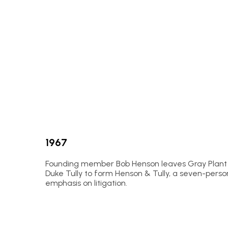
1967
Founding member Bob Henson leaves Gray Plant 
Duke Tully to form Henson & Tully, a seven-perso
emphasis on litigation.