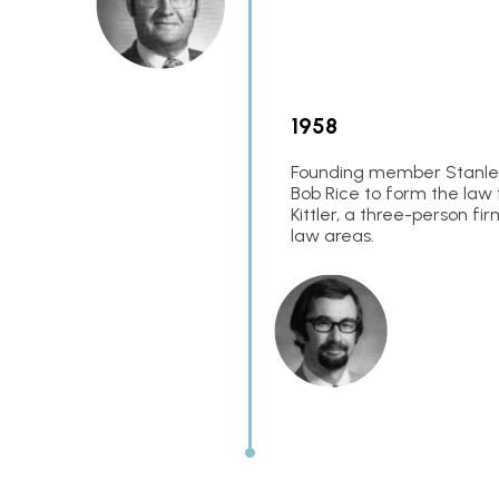
1958
Founding member Stanley 
Bob Rice to form the law 
Kittler, a three-person fi
law areas.