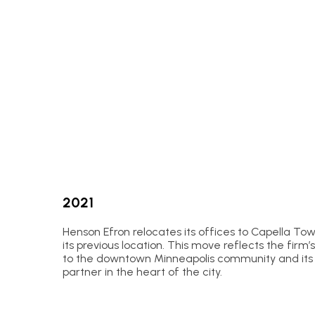
2021
Henson Efron relocates its offices to Capella Tow
its previous location. This move reflects the fi
to the downtown Minneapolis community and its r
partner in the heart of the city.