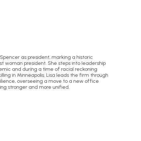
Spencer as president, marking a historic
irst woman president. She steps into leadership
emic and during a time of racial reckoning
illing in Minneapolis. Lisa leads the firm through
ilience, overseeing a move to a new office
ng stronger and more unified.