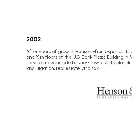
2002
After years of growth, Henson Efron expands its 
and 19th floors of the U.S. Bank Plaza Building in 
services now include business law, estate planni
law, litigation, real estate, and tax.