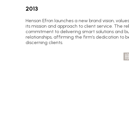
2013
Henson Efron launches a new brand vision, values
its mission and approach to client service. The re
commitment to delivering smart solutions and bui
relationships, affirming the firm’s dedication to b
discerning clients.