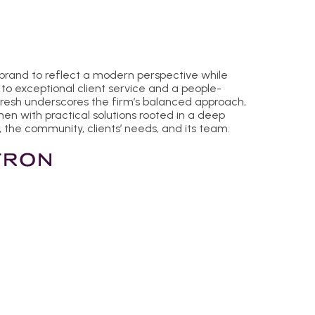
 brand to reflect a modern perspective while
to exceptional client service and a people-
fresh underscores the firm’s balanced approach,
n with practical solutions rooted in a deep
 the community, clients’ needs, and its team.