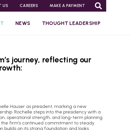
T US
CAREERS
MAKE A PAYMENT
UT
NEWS
THOUGHT LEADERSHIP
’s journey, reflecting our
rowth:
elle Hauser as president, marking a new
ership. Rochelle steps into the presidency with a
ion, operational strength, and long-term planning.
 the firm’s continued commitment to steady
n builds on its strong foundation and looks