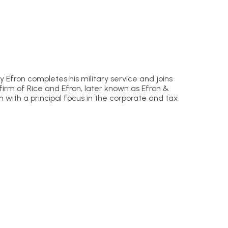
Efron completes his military service and joins
firm of Rice and Efron, later known as Efron &
rm with a principal focus in the corporate and tax