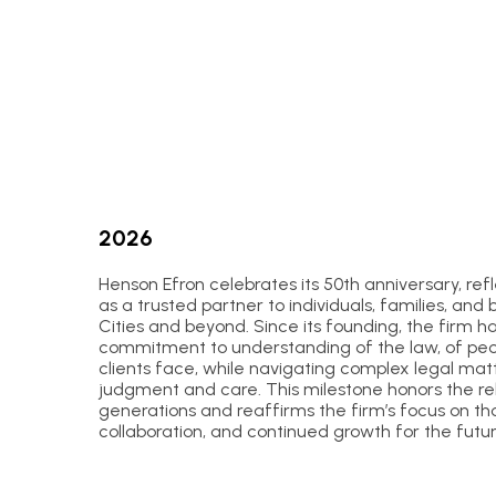
2026
Henson Efron celebrates its 50th anniversary, re
as a trusted partner to individuals, families, and 
Cities and beyond. Since its founding, the firm 
commitment to understanding of the law, of peopl
clients face, while navigating complex legal matt
judgment and care. This milestone honors the rela
generations and reaffirms the firm’s focus on th
collaboration, and continued growth for the futur