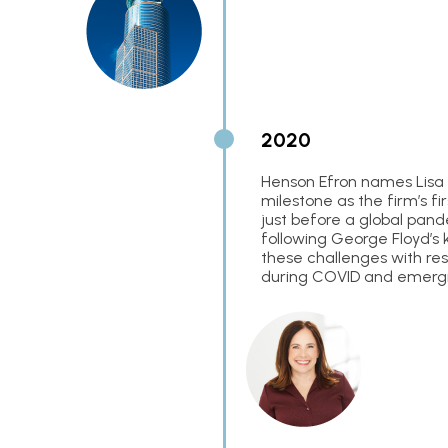
2020
Henson Efron names Lisa 
milestone as the firm’s f
just before a global pand
following George Floyd’s k
these challenges with res
during COVID and emergi