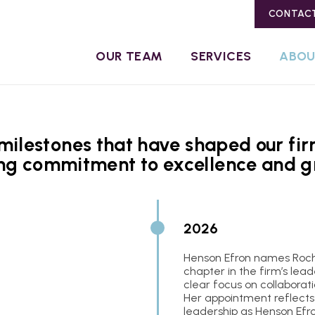
CONTAC
OUR TEAM
SERVICES
ABO
ilestones that have shaped our firm
ng commitment to excellence and g
2026
Henson Efron names Roch
chapter in the firm’s lead
clear focus on collaborat
Her appointment reflects
leadership as Henson Efro