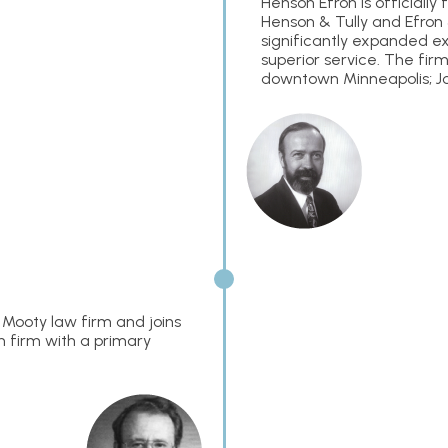
Henson Efron is official
Henson & Tully and Efron 
significantly expanded exp
superior service. The firm’
downtown Minneapolis; Jo
Mooty law firm and joins
n firm with a primary