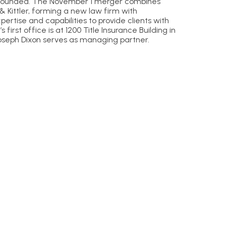
ly founded. The November 1 merger combines
& Kittler, forming a new law firm with
ertise and capabilities to provide clients with
s first office is at 1200 Title Insurance Building in
seph Dixon serves as managing partner.