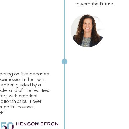
toward the future.
flecting on five decades
businesses in the Twin
has been guided by a
e, and of the realities
ers with practical
tionships built over
oughtful counsel,
e.