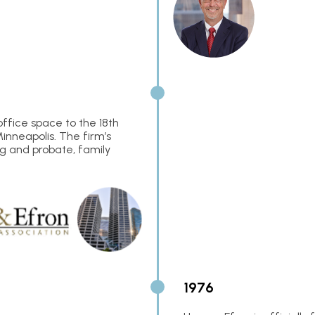
office space to the 18th
Minneapolis. The firm’s
ng and probate, family
1976