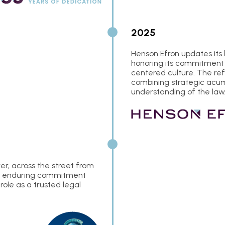
2025
Henson Efron updates its
honoring its commitment 
centered culture. The re
combining strategic acume
understanding of the law,
er, across the street from
rm’s enduring commitment
ole as a trusted legal