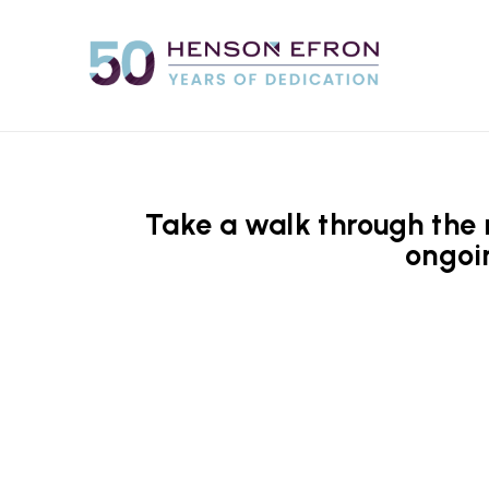
Take a walk through the m
ongoi