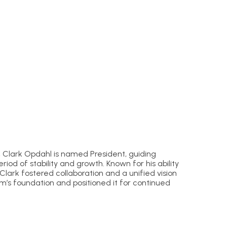
e, Clark Opdahl is named President, guiding
iod of stability and growth. Known for his ability
Clark fostered collaboration and a unified vision
m’s foundation and positioned it for continued