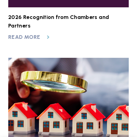
2026 Recognition from Chambers and
Partners
READ MORE