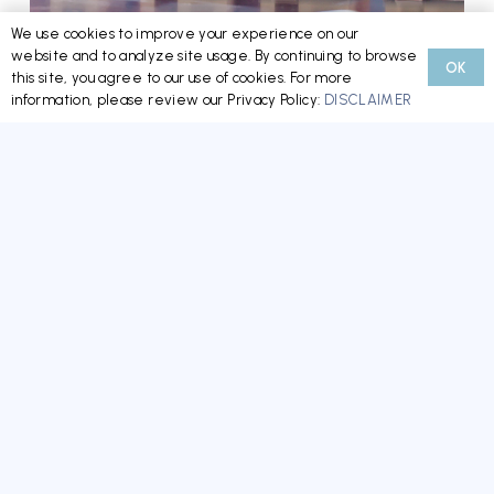
We use cookies to improve your experience on our
website and to analyze site usage. By continuing to browse
OK
Minnesota’s New HOA/CIC Reform Law: What
this site, you agree to our use of cookies. For more
information, please review our Privacy Policy:
DISCLAIMER
Boards, Managers, and Homeowners Need to
Know Now
READ MORE