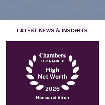
LATEST NEWS & INSIGHTS