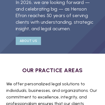
In 2026, we are looking forward —
and celebrating big — as Henson
Efron reaches 50 years of serving
clients with understanding, strategic
insight, and legal acumen.
ABOUT US
OUR PRACTICE AREAS
We offer personalized legal solutions to
individuals, businesses, and organizations. Our
commitment to excellence, integrity, and
professionalism ensures that our clients