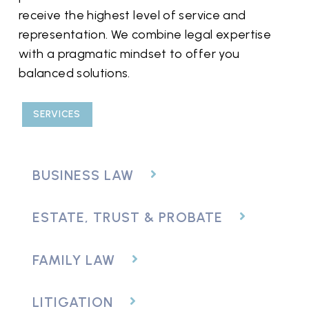
receive the highest level of service and
representation. We combine legal expertise
with a pragmatic mindset to offer you
balanced solutions.
SERVICES
BUSINESS LAW
ESTATE, TRUST & PROBATE
FAMILY LAW
LITIGATION