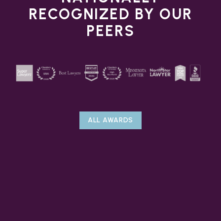
RECOGNIZED BY OUR
PEERS
ALL AWARDS