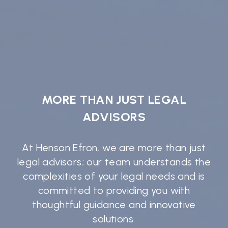
MORE THAN JUST LEGAL
ADVISORS
At Henson Efron, we are more than just
legal advisors; our team understands the
complexities of your legal needs and is
committed to providing you with
thoughtful guidance and innovative
solutions.