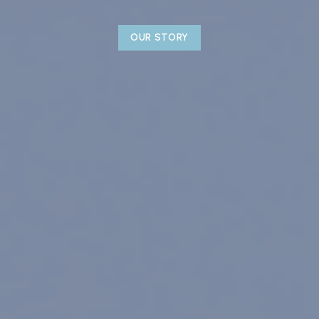
OUR STORY