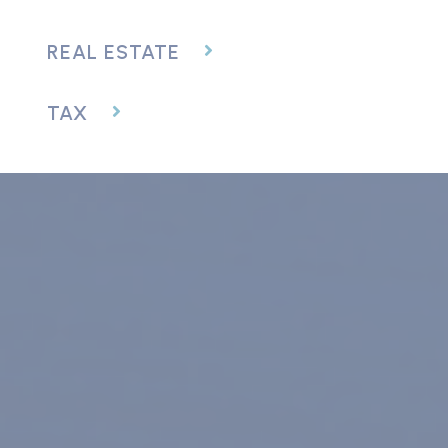
REAL ESTATE
TAX