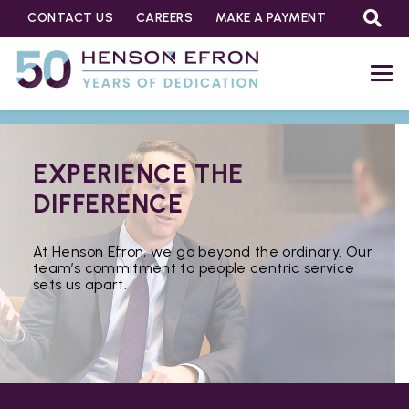
CONTACT US
CAREERS
MAKE A PAYMENT
EXPERIENCE THE
DIFFERENCE
At Henson Efron, we go beyond the ordinary. Our
team’s commitment to people centric service
sets us apart.