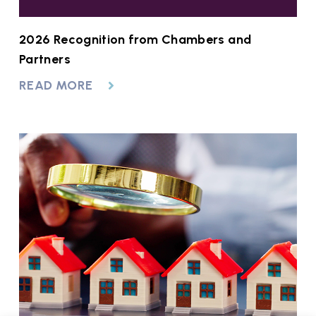
2026 Recognition from Chambers and
Partners
READ MORE