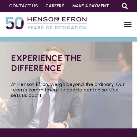
CONTACT US
CAREERS
MAKE A PAYMENT
EXPERIENCE THE
DIFFERENCE
At Henson Efron, we go beyond the ordinary. Our
team’s commitment to people centric service
sets us apart.