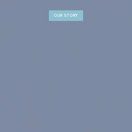
OUR STORY