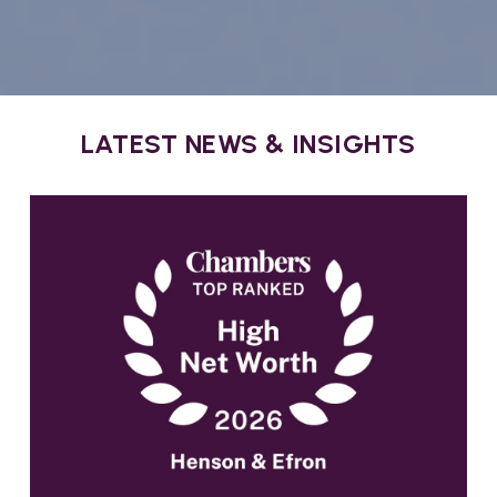
LATEST NEWS & INSIGHTS