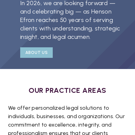
In 2026, we are looking forward —
and celebrating big — as Henson
Efron reaches 50 years of serving
clients with understanding, strategic
insight, and legal acumen.
ABOUT US
OUR PRACTICE AREAS
We offer personalized legal solutions to
individuals, businesses, and organizations. Our
commitment to excellence, integrity, and
professionalism ensures that our clients