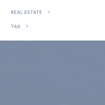
REAL ESTATE
TAX