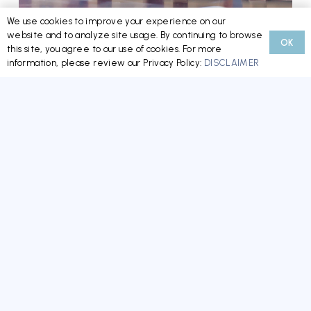
We use cookies to improve your experience on our
website and to analyze site usage. By continuing to browse
OK
Minnesota’s New HOA/CIC Reform Law: What
this site, you agree to our use of cookies. For more
information, please review our Privacy Policy:
DISCLAIMER
Boards, Managers, and Homeowners Need to
Know Now
READ MORE