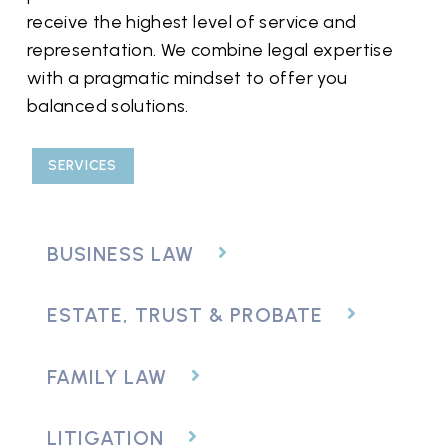
receive the highest level of service and
representation. We combine legal expertise
with a pragmatic mindset to offer you
balanced solutions.
SERVICES
BUSINESS LAW
ESTATE, TRUST & PROBATE
FAMILY LAW
LITIGATION