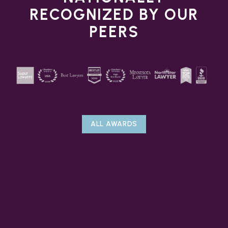
RECOGNIZED BY OUR
PEERS
ALL AWARDS