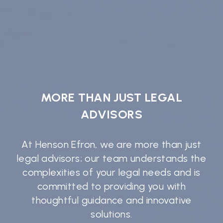
MORE THAN JUST LEGAL
ADVISORS
At Henson Efron, we are more than just
legal advisors; our team understands the
complexities of your legal needs and is
committed to providing you with
thoughtful guidance and innovative
solutions.