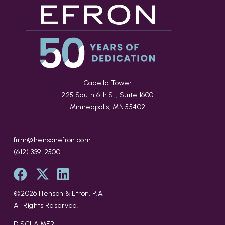
Capella Tower
225 South 6th St, Suite 1600
Minneapolis, MN 55402
firm@hensonefron.com
(612) 339-2500
©
2026
Henson & Efron, P.A.
All Rights Reserved.
DISCLAIMER