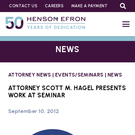
CONTACT US
CAREERS
MAKE A PAYMENT
NEWS
ATTORNEY NEWS
|
EVENTS/SEMINARS
|
NEWS
ATTORNEY SCOTT M. HAGEL PRESENTS
WORK AT SEMINAR
September 10, 2012