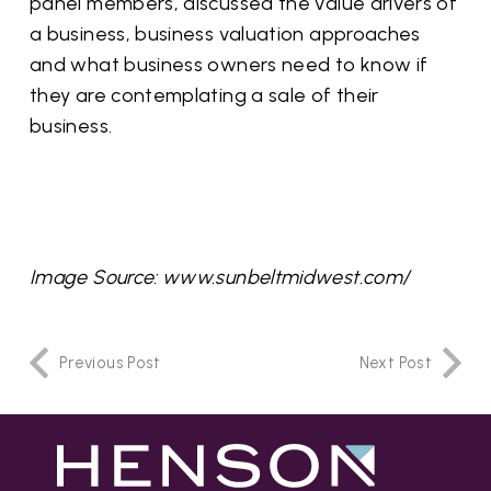
panel members, discussed the value drivers of
a business, business valuation approaches
and what business owners need to know if
they are contemplating a sale of their
business.
Image Source: www.sunbeltmidwest.com/
Previous Post
Next Post