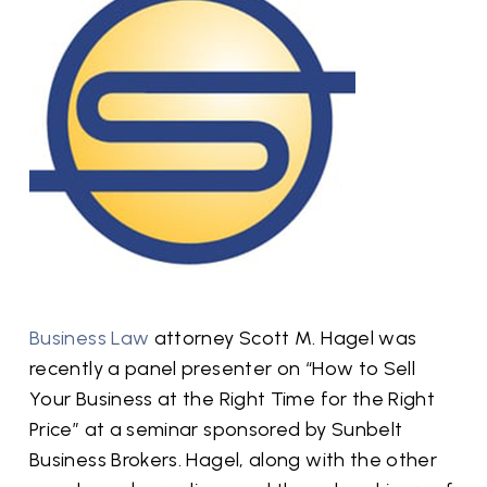
Business Law
attorney Scott M. Hagel was
recently a panel presenter on “How to Sell
Your Business at the Right Time for the Right
Price” at a seminar sponsored by Sunbelt
Business Brokers. Hagel, along with the other