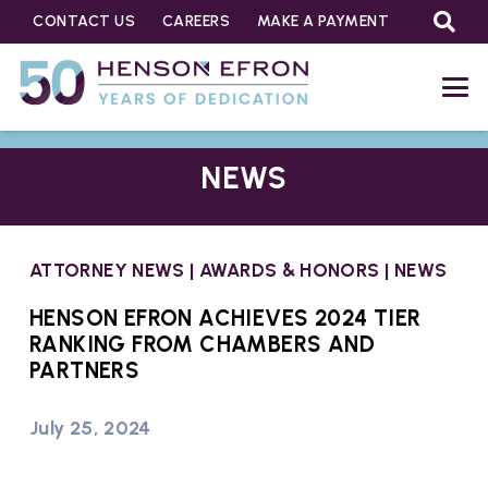
CONTACT US
CAREERS
MAKE A PAYMENT
NEWS
ATTORNEY NEWS
|
AWARDS & HONORS
|
NEWS
HENSON EFRON ACHIEVES 2024 TIER
RANKING FROM CHAMBERS AND
PARTNERS
July 25, 2024