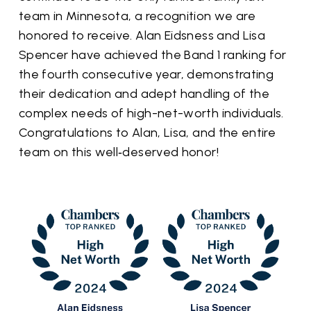
team in Minnesota, a recognition we are
honored to receive. Alan Eidsness and Lisa
Spencer have achieved the Band 1 ranking for
the fourth consecutive year, demonstrating
their dedication and adept handling of the
complex needs of high-net-worth individuals.
Congratulations to Alan, Lisa, and the entire
team on this well‑deserved honor!