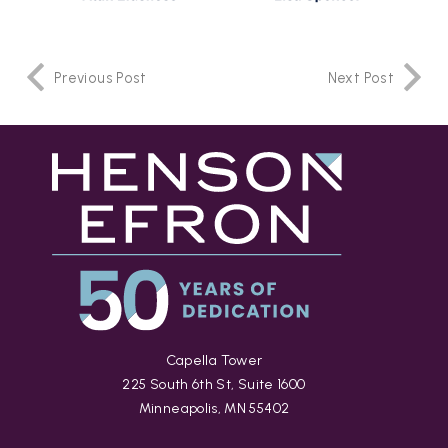
Previous Post
Next Post
Capella Tower
225 South 6th St, Suite 1600
Minneapolis, MN 55402