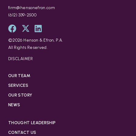
firm@hensonefron.com
(612) 339-2500
©
2026
Henson & Efron, P.A.
All Rights Reserved.
DISCLAIMER
OUR TEAM
SERVICES
OUR STORY
NEWS
THOUGHT LEADERSHIP
CONTACT US