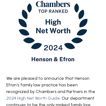
We are pleased to announce that Henson
Efron’s family law practice has been
recognized by Chambers and Partners in the
2024 High Net Worth Guide
. Our department
continues to be the only ranked family law