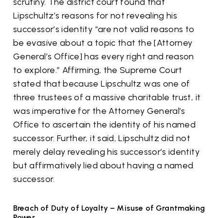
scrutiny. The district court found that
Lipschultz’s reasons for not revealing his
successor’s identity “are not valid reasons to
be evasive about a topic that the [Attorney
General’s Office] has every right and reason
to explore.” Affirming, the Supreme Court
stated that because Lipschultz was one of
three trustees of a massive charitable trust, it
was imperative for the Attorney General’s
Office to ascertain the identity of his named
successor. Further, it said, Lipschultz did not
merely delay revealing his successor’s identity
but affirmatively lied about having a named
successor.
Breach of Duty of Loyalty – Misuse of Grantmaking
Power