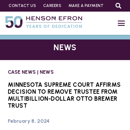
CONTACT US
CAREERS
MAKE A PAYMENT
NEWS
CASE NEWS
|
NEWS
MINNESOTA SUPREME COURT AFFIRMS
DECISION TO REMOVE TRUSTEE FROM
MULTIBILLION-DOLLAR OTTO BREMER
TRUST
February 8, 2024