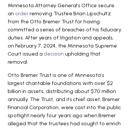
Minnesota Attorney General’s Office secure
an
order
removing Trustee Brian Lipschultz
from the Otto Bremer Trust for having
committed a series of breaches of his fiduciary
duties. After years of litigation and appeals,
on February 7, 2024, the Minnesota Supreme
Court issued a
decision
upholding that
removal.
Otto Bremer Trust is one of Minnesota’s
largest charitable foundations with over $2
billion in assets, distributing about $70 million
annually. The Trust, and its chief asset, Bremer
Financial Corporation, were cast into the public
spotlight nearly four years ago when Bremer
alleged that the trustees had sought to enrich