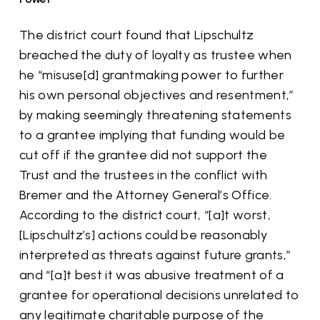
The district court found that Lipschultz
breached the duty of loyalty as trustee when
he “misuse[d] grantmaking power to further
his own personal objectives and resentment,”
by making seemingly threatening statements
to a grantee implying that funding would be
cut off if the grantee did not support the
Trust and the trustees in the conflict with
Bremer and the Attorney General’s Office.
According to the district court, “[a]t worst,
[Lipschultz’s] actions could be reasonably
interpreted as threats against future grants,”
and “[a]t best it was abusive treatment of a
grantee for operational decisions unrelated to
any legitimate charitable purpose of the