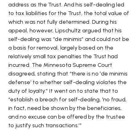
address as the Trust. And his self-dealing led
to tax liabilities for the Trust, the total value of
which was not fully determined. During his
appeal, however, Lipschultz argued that his
self-dealing was “de minimis” and could not be
a basis for removal, largely based on the
relatively small tax penalties the Trust had
incurred. The Minnesota Supreme Court
disagreed, stating that “there is no ‘de minimis
defense’ to whether self-dealing violates the
duty of loyalty.” It went on to state that to
“establish a breach for self-dealing, ‘no fraud,
in fact, need be shown by the beneficiaries,
and no excuse can be offered by the trustee
to justify such transactions.’”