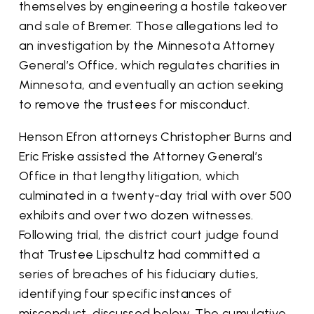
themselves by engineering a hostile takeover
and sale of Bremer. Those allegations led to
an investigation by the Minnesota Attorney
General’s Office, which regulates charities in
Minnesota, and eventually an action seeking
to remove the trustees for misconduct.
Henson Efron attorneys Christopher Burns and
Eric Friske assisted the Attorney General’s
Office in that lengthy litigation, which
culminated in a twenty-day trial with over 500
exhibits and over two dozen witnesses.
Following trial, the district court judge found
that Trustee Lipschultz had committed a
series of breaches of his fiduciary duties,
identifying four specific instances of
misconduct, discussed below. The cumulative