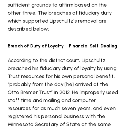
sufficient grounds to affirm based on the
other three. The breaches of fiduciary duty
which supported Lipschultz’s removal are
described below:
Breach of Duty of Loyalty – Financial Self-Dealing
According to the district court, Lipschultz
breached his fiduciary duty of loyalty by using
Trust resources for his own personal benefit,
“probably from the day [he] arrived at the
Otto Bremer Trust” in 2012. He improperly used
staff time and mailing and computer
resources for as much seven years, and even
registered his personal business with the
Minnesota Secretary of State at the same