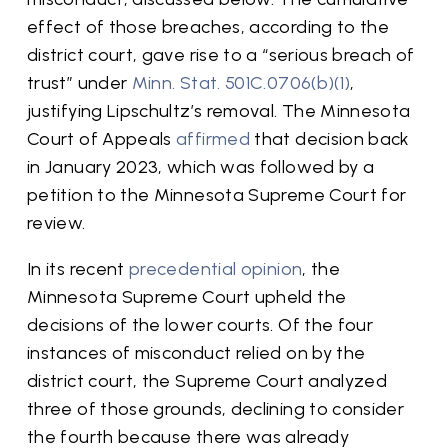
effect of those breaches, according to the
district court, gave rise to a “serious breach of
trust” under
Minn. Stat. 501C.0706(b)(1)
,
justifying Lipschultz’s removal. The Minnesota
Court of Appeals
affirmed
that decision back
in January 2023, which was followed by a
petition to the Minnesota Supreme Court for
review.
In its recent
precedential opinion
, the
Minnesota Supreme Court upheld the
decisions of the lower courts. Of the four
instances of misconduct relied on by the
district court, the Supreme Court analyzed
three of those grounds, declining to consider
the fourth because there was already