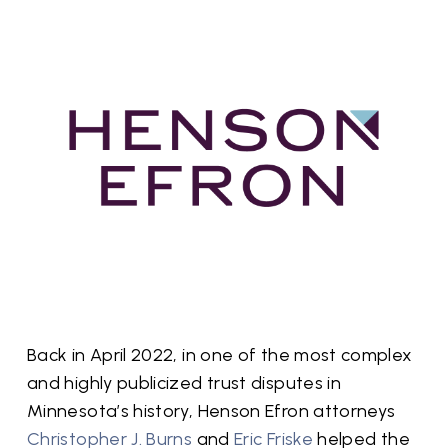
Back in April 2022, in one of the most complex
and highly publicized trust disputes in
Minnesota’s history, Henson Efron attorneys
Christopher J. Burns
and
Eric Friske
helped the