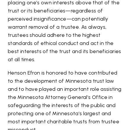
placing one’s own interests above that of the
trust or its beneficiaries—regardless of
perceived insignificance—can potentially
warrant removal of a trustee. As always,
trustees should adhere to the highest
standards of ethical conduct and act in the
best interests of the trust and its beneficiaries
at all times.
Henson Efron is honored to have contributed
to the development of Minnesota trust law
and to have played an important role assisting
the Minnesota Attorney General’s Office in
safeguarding the interests of the public and
protecting one of Minnesota’s largest and
most important charitable trusts from trustee
misconduct.