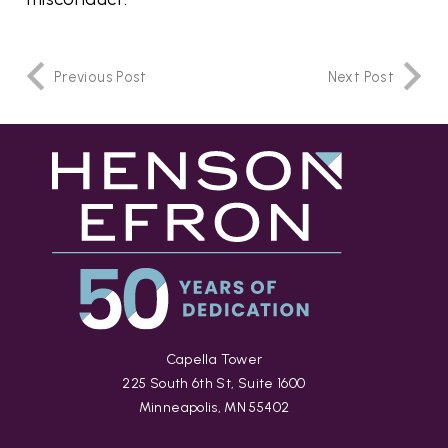
Previous Post
Next Post
Capella Tower
225 South 6th St, Suite 1600
Minneapolis, MN 55402