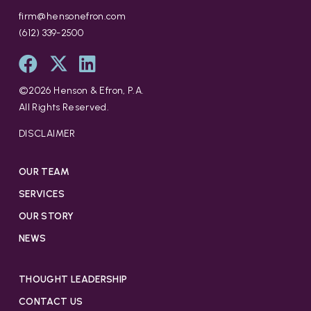
firm@hensonefron.com
(612) 339-2500
©
2026
Henson & Efron, P.A.
All Rights Reserved.
DISCLAIMER
OUR TEAM
SERVICES
OUR STORY
NEWS
THOUGHT LEADERSHIP
CONTACT US