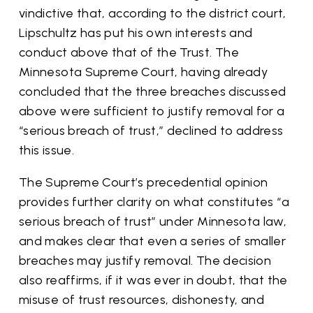
vindictive that, according to the district court,
Lipschultz has put his own interests and
conduct above that of the Trust. The
Minnesota Supreme Court, having already
concluded that the three breaches discussed
above were sufficient to justify removal for a
“serious breach of trust,” declined to address
this issue.
The Supreme Court’s precedential opinion
provides further clarity on what constitutes “a
serious breach of trust” under Minnesota law,
and makes clear that even a series of smaller
breaches may justify removal. The decision
also reaffirms, if it was ever in doubt, that the
misuse of trust resources, dishonesty, and