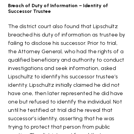
Breach of Duty of Information – Identity of
Successor Trustee
The district court also found that Lipschultz
breached his duty of information as trustee by
failing to disclose his successor. Prior to trial,
the Attorney General, who had the rights of a
qualified beneficiary and authority to conduct
investigations and seek information, asked
Lipschultz to identify his successor trustee’s
identity. Lipschultz initially claimed he did not
have one, then later represented he did have
one but refused to identify the individual. Not
until he testified at trial did he reveal that
successor’s identity, asserting that he was
trying to protect that person from public