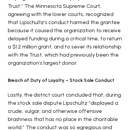
Trust.” The Minnesota Supreme Court,
agreeing with the lower courts, recognized
that Lipschultz’s conduct harmed the grantee
because it caused the organization to receive
delayed funding during a critical time, to return
a $1.2 million grant, and to sever its relationship
with the Trust, which had previously been the
organization’s largest donor.
Breach of Duty of Loyalty – Stock Sale Conduct
Lastly, the district court concluded that, during
the stock sale dispute Lipschultz “displayed a
crude, vulgar, and otherwise offensive
brashness that has no place in the charitable
world.” The conduct was so egregious and