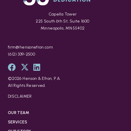
Capella Tower
225 South 6th St, Suite 1600
Minneapolis, MN 55402
firm@hensonefron.com
(612) 339-2500
©
2026
Henson & Efron, P.A.
All Rights Reserved.
DISCLAIMER
OUR TEAM
SERVICES