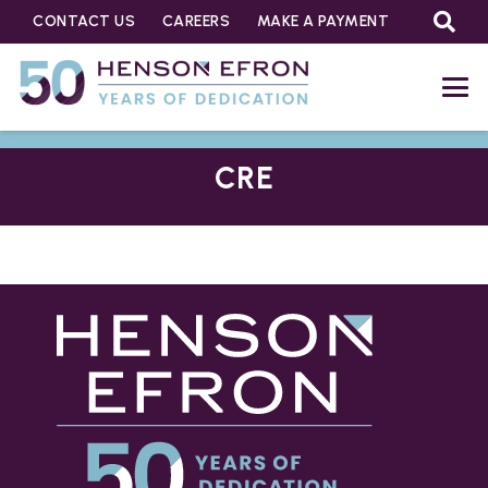
CONTACT US
CAREERS
MAKE A PAYMENT
CRE