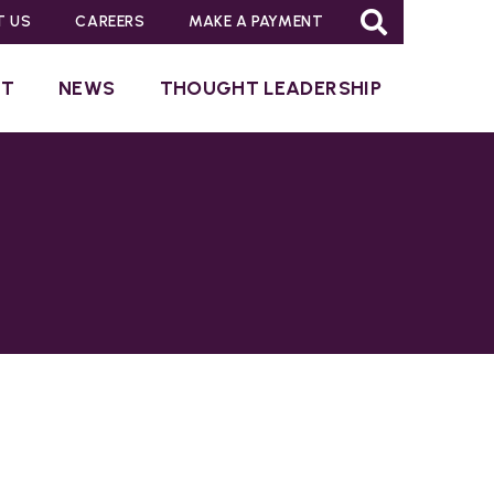
T US
CAREERS
MAKE A PAYMENT
UT
NEWS
THOUGHT LEADERSHIP