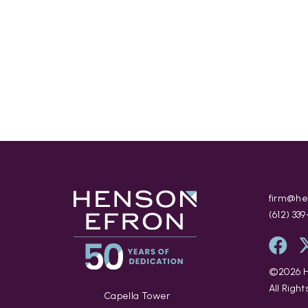
firm@he
(612) 33
©
2026
H
All Righ
Capella Tower