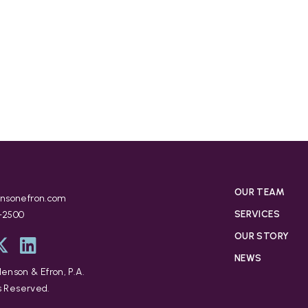
OUR TEAM
nsonefron.com
SERVICES
9-2500
OUR STORY
NEWS
enson & Efron, P.A.
ts Reserved.