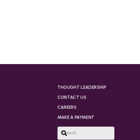
THOUGHT LEADERSHIP
CONTACT US
CAREERS
MAKE A PAYMENT