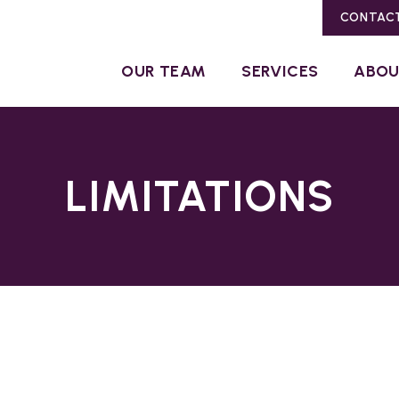
CONTAC
OUR TEAM
SERVICES
ABO
LIMITATIONS