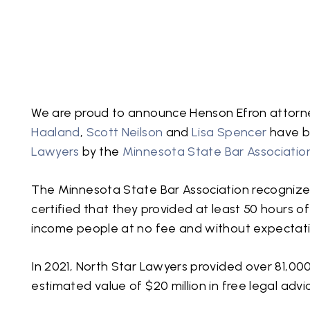
We are proud to announce Henson Efron attor
Haaland
,
Scott Neilson
and
Lisa Spencer
have b
Lawyers
by the
Minnesota State Bar Associatio
The Minnesota State Bar Association recognized
certified that they provided at least 50 hours o
income people at no fee and without expectati
In 2021, North Star Lawyers provided over 81,000
estimated value of $20 million in free legal advi