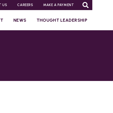
T US
CAREERS
MAKE A PAYMENT
UT
NEWS
THOUGHT LEADERSHIP