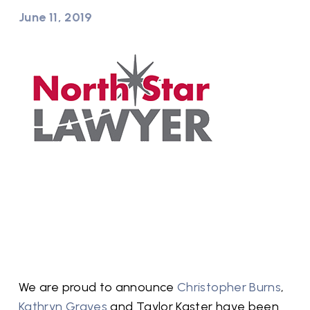
June 11, 2019
We are proud to announce
Christopher Burns
,
Kathryn Graves
and Taylor Kaster have been