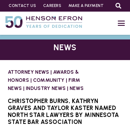
CONTACT US
CAREERS
MAKE A PAYMENT
NEWS
ATTORNEY NEWS
|
AWARDS &
HONORS
|
COMMUNITY
|
FIRM
NEWS
|
INDUSTRY NEWS
|
NEWS
CHRISTOPHER BURNS, KATHRYN
GRAVES AND TAYLOR KASTER NAMED
NORTH STAR LAWYERS BY MINNESOTA
STATE BAR ASSOCIATION