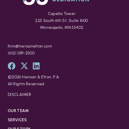
Capella Tower
225 South 6th St, Suite 1600
Minneapolis, MN 55402
firm@hensonefron.com
(612) 339-2500
©
2026
Henson & Efron, P.A.
All Rights Reserved.
DISCLAIMER
OUR TEAM
SERVICES