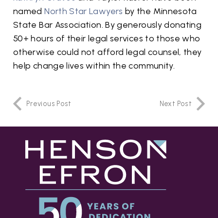
named
North Star Lawyers
by the Minnesota
State Bar Association. By generously donating
50+ hours of their legal services to those who
otherwise could not afford legal counsel, they
help change lives within the community.
Previous Post
Next Post