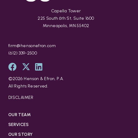
Capella Tower
225 South 6th St, Suite 1600
Minneapolis, MN 55402
firm@hensonefron.com
(612) 339-2500
©
2026
Henson & Efron, P.A.
All Rights Reserved.
DISCLAIMER
OUR TEAM
SERVICES
OUR STORY