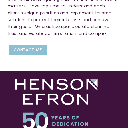
matters. I take the time to understand each
client’s unique priorities and implement tailored
solutions to protect their interests and achieve
their goals. My practice spans estate planning,
trust and estate administration, and complex...
CONTACT ME