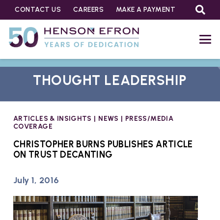
CONTACT US
CAREERS
MAKE A PAYMENT
THOUGHT LEADERSHIP
ARTICLES & INSIGHTS
|
NEWS
|
PRESS/MEDIA
COVERAGE
CHRISTOPHER BURNS PUBLISHES ARTICLE
ON TRUST DECANTING
July 1, 2016