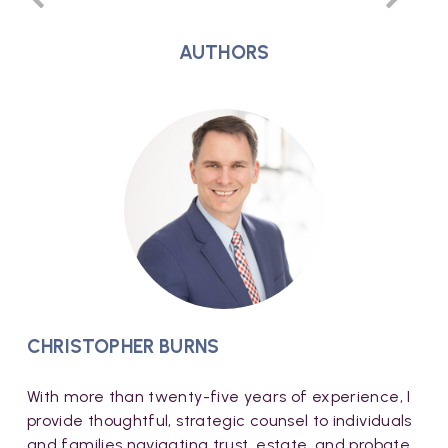
AUTHORS
CHRISTOPHER BURNS
With more than twenty-five years of experience, I
provide thoughtful, strategic counsel to individuals
and families navigating trust, estate, and probate