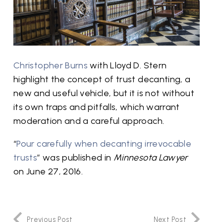
Christopher Burns
with Lloyd D. Stern
highlight the concept of trust decanting, a
new and useful vehicle, but it is not without
its own traps and pitfalls, which warrant
moderation and a careful approach.
“
Pour carefully when decanting irrevocable
trusts
” was published in
Minnesota Lawyer
on June 27, 2016.
Previous Post
Next Post