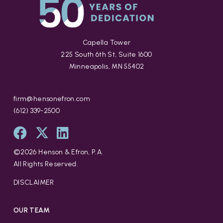
Capella Tower
225 South 6th St, Suite 1600
Minneapolis, MN 55402
firm@hensonefron.com
(612) 339-2500
©
2026
Henson & Efron, P.A.
All Rights Reserved.
DISCLAIMER
OUR TEAM