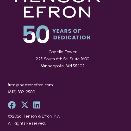
Capella Tower
225 South 6th St, Suite 1600
Minneapolis, MN 55402
firm@hensonefron.com
(612) 339-2500
©
2026
Henson & Efron, P.A.
All Rights Reserved.