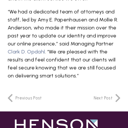
“We had a dedicated team of attorneys and
staff, led by Amy E. Papenhausen and Mollie R.
Anderson, who made it their mission over the
past year to update our identity and improve
our online presence,” said Managing Partner
Clark D. Opdahl
. “We are pleased with the
results and feel confident that our clients will
feel secure knowing that we are still focused
on delivering smart solutions.”
Previous Post
Next Post