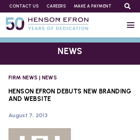
CONTACT US
CAREERS
MAKE A PAYMENT
NEWS
FIRM NEWS
|
NEWS
HENSON EFRON DEBUTS NEW BRANDING
AND WEBSITE
August 7, 2013