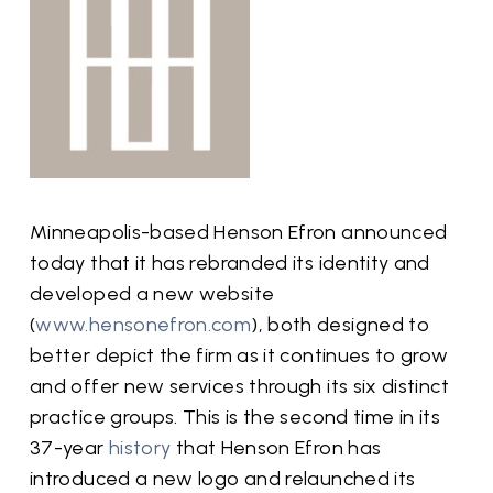
Minneapolis-based Henson Efron announced
today that it has rebranded its identity and
developed a new website
(
www.hensonefron.com
), both designed to
better depict the firm as it continues to grow
and offer new services through its six distinct
practice groups. This is the second time in its
37-year
history
that Henson Efron has
introduced a new logo and relaunched its