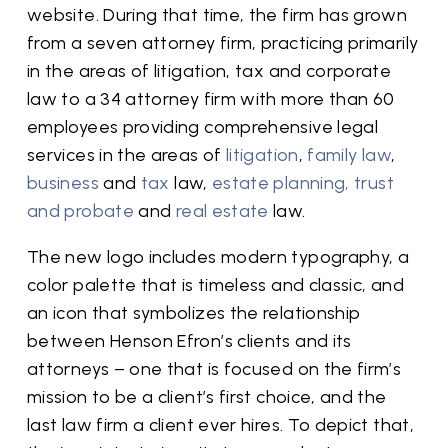
website. During that time, the firm has grown
from a seven attorney firm, practicing primarily
in the areas of litigation, tax and corporate
law to a 34 attorney firm with more than 60
employees providing comprehensive legal
services in the areas of
litigation
,
family law
,
business
and
tax
law,
estate planning, trust
and probate
and
real estate
law.
The new logo includes modern typography, a
color palette that is timeless and classic, and
an icon that symbolizes the relationship
between Henson Efron’s clients and its
attorneys – one that is focused on the firm’s
mission to be a client’s first choice, and the
last law firm a client ever hires. To depict that,