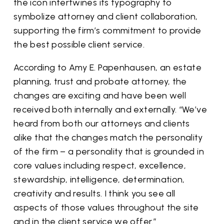
the icon intertwines its typography to
symbolize attorney and client collaboration,
supporting the firm’s commitment to provide
the best possible client service.
According to Amy E. Papenhausen, an estate
planning, trust and probate attorney, the
changes are exciting and have been well
received both internally and externally. “We’ve
heard from both our attorneys and clients
alike that the changes match the personality
of the firm – a personality that is grounded in
core values including respect, excellence,
stewardship, intelligence, determination,
creativity and results. I think you see all
aspects of those values throughout the site
and in the client service we offer.”