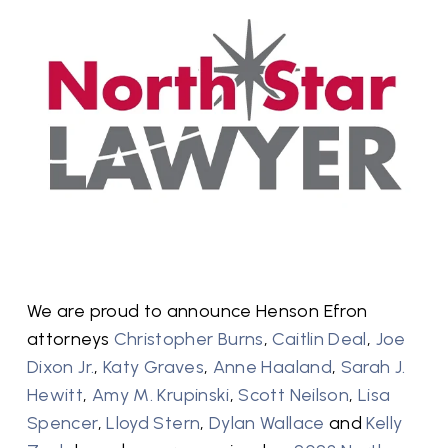
We are proud to announce Henson Efron
attorneys
Christopher Burns
,
Caitlin Deal
,
Joe
Dixon Jr.
,
Katy Graves
,
Anne Haaland
,
Sarah J.
Hewitt
,
Amy M. Krupinski
,
Scott Neilson
,
Lisa
Spencer
,
Lloyd Stern
,
Dylan Wallace
and
Kelly