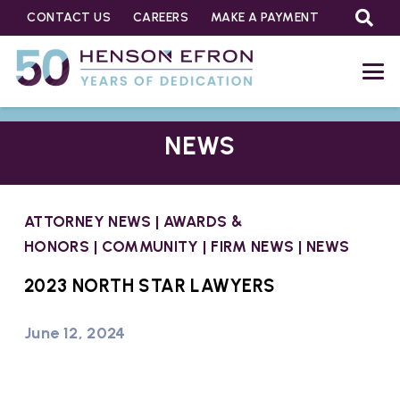
CONTACT US
CAREERS
MAKE A PAYMENT
NEWS
ATTORNEY NEWS
|
AWARDS &
HONORS
|
COMMUNITY
|
FIRM NEWS
|
NEWS
2023 NORTH STAR LAWYERS
June 12, 2024