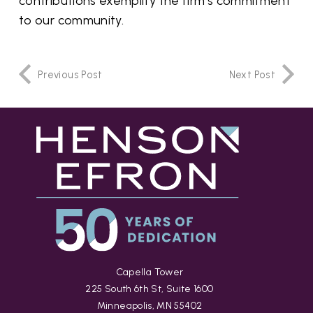
contributions exemplify the firm’s commitment
to our community.
Previous Post
Next Post
Capella Tower
225 South 6th St, Suite 1600
Minneapolis, MN 55402