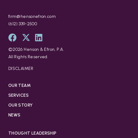
firm@hensonefron.com
(612) 339-2500
©
2026
Henson & Efron, P.A.
All Rights Reserved.
DISCLAIMER
OUR TEAM
SERVICES
OUR STORY
NEWS
THOUGHT LEADERSHIP