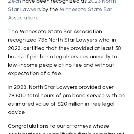
Zech
have been recognized as
2023 North
Star Lawyers
by the
Minnesota State Bar
Association
.
The Minnesota State Bar Association
recognized 736 North Star Lawyers who, in
2023, certified that they provided at least 50
hours of pro bono legal services annually to
low-income people at no fee and without
expectation of a fee.
In 2023, North Star Lawyers provided over
79,800 total hours of pro bono service with an
estimated value of $20 million in free legal
advice.
Congratulations to our attorneys whose