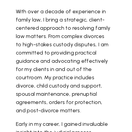
With over a decade of experience in
family law, I bring a strategic, client-
centered approach to resolving family
law matters. From complex divorces
to high-stakes custody disputes, I am
committed to providing practical
guidance and advocating effectively
for my clients in and out of the
courtroom. My practice includes
divorce, child custody and support,
spousal maintenance, prenuptial
agreements, orders for protection,
and post-divorce matters.
Early in my career, I gained invaluable