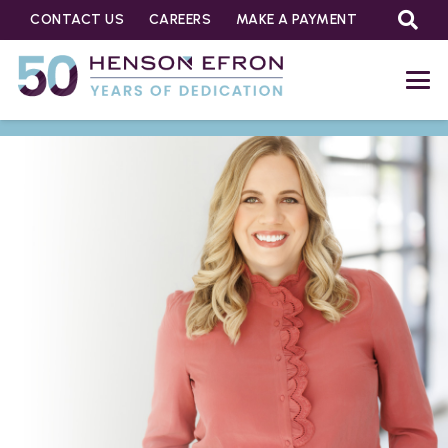
CONTACT US
CAREERS
MAKE A PAYMENT