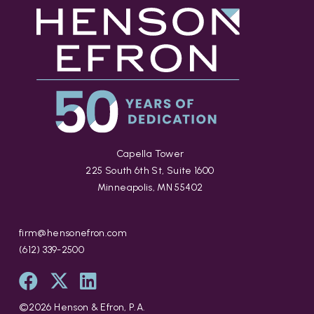
Capella Tower
225 South 6th St, Suite 1600
Minneapolis, MN 55402
firm@hensonefron.com
(612) 339-2500
©
2026
Henson & Efron, P.A.