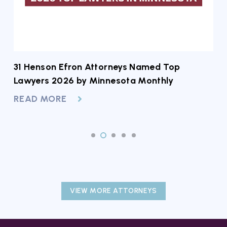
31 Henson Efron Attorneys Named Top
2
Lawyers 2026 by Minnesota Monthly
A
READ MORE
R
VIEW MORE ATTORNEYS