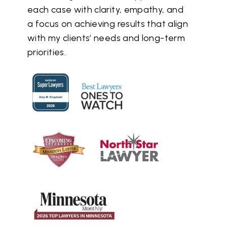
each case with clarity, empathy, and
a focus on achieving results that align
with my clients’ needs and long-term
priorities.