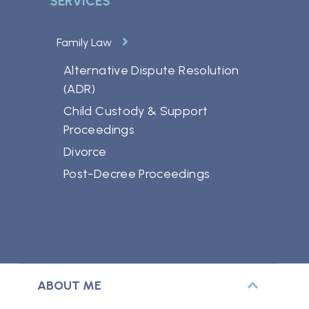
SERVICES
Family Law
Alternative Dispute Resolution
(ADR)
Child Custody & Support
Proceedings
Divorce
Post-Decree Proceedings
ABOUT ME