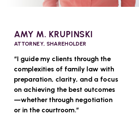
AMY M. KRUPINSKI
ATTORNEY, SHAREHOLDER
“I guide my clients through the
complexities of family law with
preparation, clarity, and a focus
on achieving the best outcomes
—whether through negotiation
or in the courtroom.”