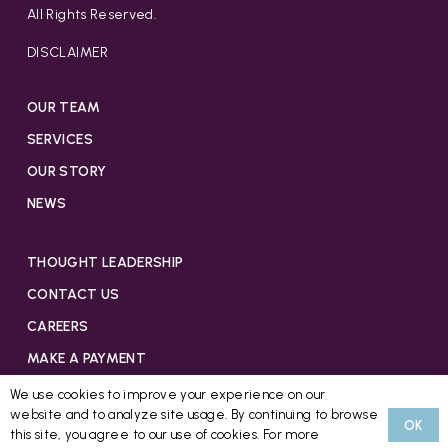
All Rights Reserved.
DISCLAIMER
OUR TEAM
SERVICES
OUR STORY
NEWS
THOUGHT LEADERSHIP
CONTACT US
CAREERS
MAKE A PAYMENT
We use cookies to improve your experience on our
website and to analyze site usage. By continuing to browse
OK
this site, you agree to our use of cookies. For more