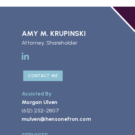
AMY M. KRUPINSKI
Attorney, Shareholder
CONTACT ME
Assisted By
Morgan Ulven
(612) 252-2807
mulven@hensonefron.com