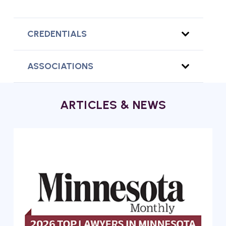
CREDENTIALS
ASSOCIATIONS
ARTICLES & NEWS