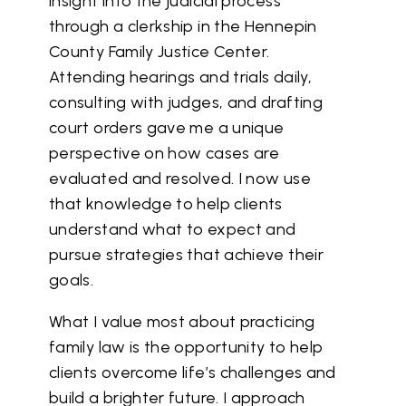
insight into the judicial process
through a clerkship in the Hennepin
County Family Justice Center.
Attending hearings and trials daily,
consulting with judges, and drafting
court orders gave me a unique
perspective on how cases are
evaluated and resolved. I now use
that knowledge to help clients
understand what to expect and
pursue strategies that achieve their
goals.
What I value most about practicing
family law is the opportunity to help
clients overcome life’s challenges and
build a brighter future. I approach