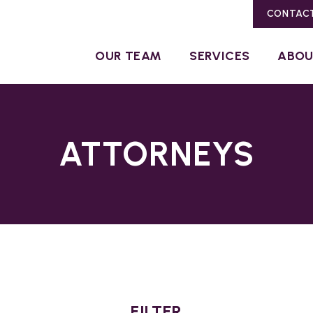
CONTAC
OUR TEAM
SERVICES
ABO
ATTORNEYS
FILTER