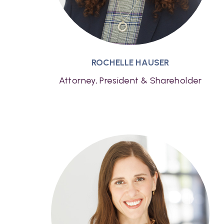
ROCHELLE HAUSER
Attorney, President & Shareholder