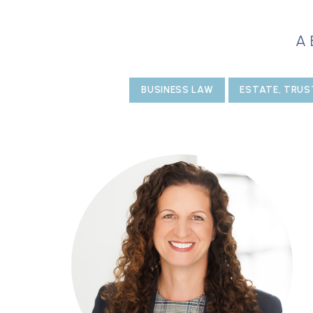
A
BUSINESS LAW
ESTATE, TRUS