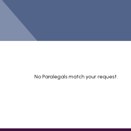
No Paralegals match your request.