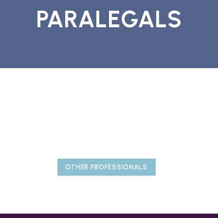
PARALEGALS
OTHER PROFESSIONALS