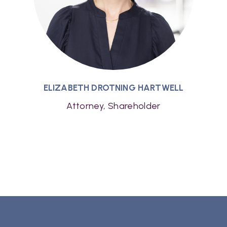
ELIZABETH DROTNING HARTWELL
Attorney, Shareholder