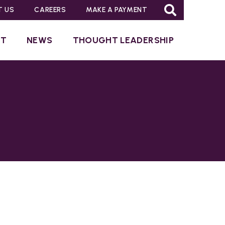
T US
CAREERS
MAKE A PAYMENT
UT
NEWS
THOUGHT LEADERSHIP