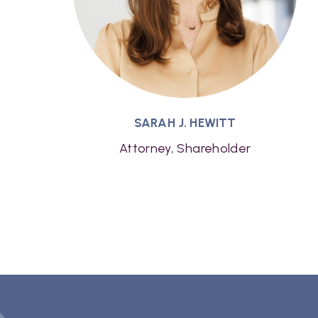
SARAH J. HEWITT
Attorney, Shareholder