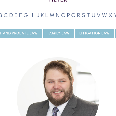
B
C
D
E
F
G
H
I
J
K
L
M
N
O
P
Q
R
S
T
U
V
W
X
T AND PROBATE LAW
FAMILY LAW
LITIGATION LAW