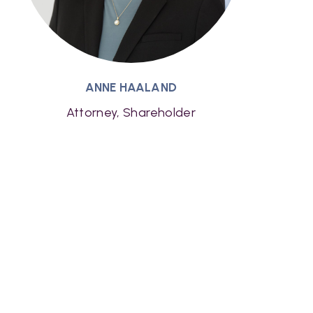
ANNE HAALAND
Attorney, Shareholder