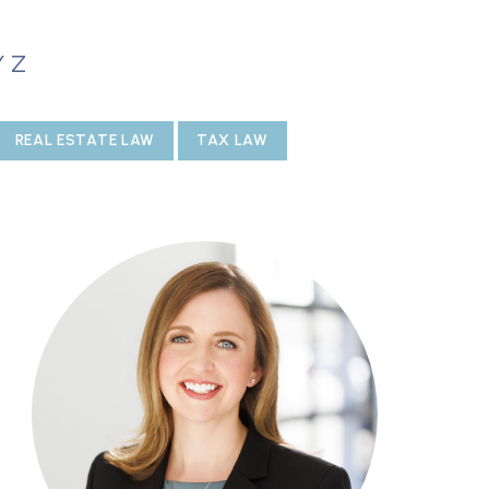
Y
Z
REAL ESTATE LAW
TAX LAW