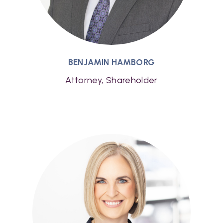
BENJAMIN HAMBORG
Attorney, Shareholder