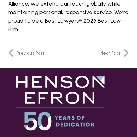
Alliance, we extend our reach globally while
maintaining personal, responsive service.
We’re
proud to be a Best Lawyers® 2026 Best Law
Firm.
Previous Post
Next Post