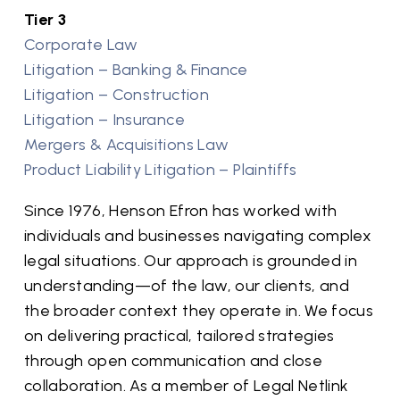
Tier 3
Corporate Law
Litigation – Banking & Finance
Litigation – Construction
Litigation – Insurance
Mergers & Acquisitions Law
Product Liability Litigation – Plaintiffs
Since 1976, Henson Efron has worked with
individuals and businesses navigating complex
legal situations. Our approach is grounded in
understanding—of the law, our clients, and
the broader context they operate in. We focus
on delivering practical, tailored strategies
through open communication and close
collaboration. As a member of Legal Netlink