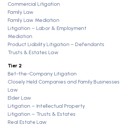
Commercial Litigation
Family Law
Family Law Mediation
Litigation – Labor & Employment
Mediation
Product Liability Litigation – Defendants
Trusts & Estates Law
Tier 2
Bet-the-Company Litigation
Closely Held Companies and Family Businesses
Law
Elder Law
Litigation – Intellectual Property
Litigation – Trusts & Estates
Real Estate Law