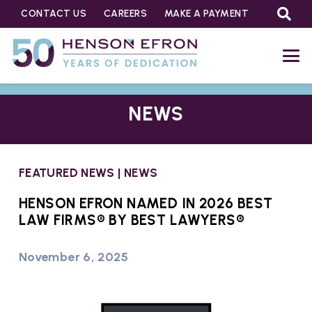
CONTACT US
CAREERS
MAKE A PAYMENT
NEWS
FEATURED NEWS
|
NEWS
HENSON EFRON NAMED IN 2026 BEST
LAW FIRMS® BY BEST LAWYERS®
November 6, 2025