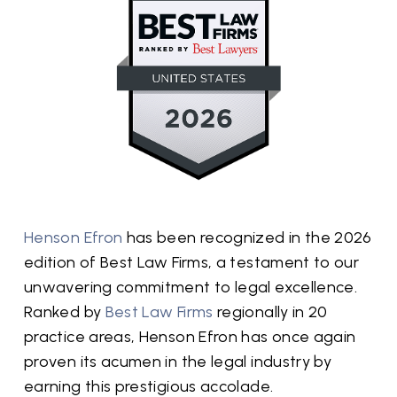
Henson Efron
has been recognized in the 2026
edition of Best Law Firms, a testament to our
unwavering commitment to legal excellence.
Ranked by
Best Law Firms
regionally in 20
practice areas, Henson Efron has once again
proven its acumen in the legal industry by
earning this prestigious accolade.