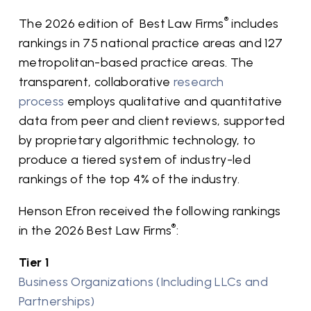
®
The 2026 edition of Best Law Firms
includes
rankings in 75 national practice areas and 127
metropolitan-based practice areas. The
transparent, collaborative
research
process
employs qualitative and quantitative
data from peer and client reviews, supported
by proprietary algorithmic technology, to
produce a tiered system of industry-led
rankings of the top 4% of the industry.
Henson Efron received the following rankings
®
in the 2026 Best Law Firms
:
Tier 1
Business Organizations (Including LLCs and
Partnerships)