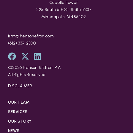
Capella Tower
225 South 6th St, Suite 1600
Minneapolis, MN 55402
firm@hensonefron.com
(612) 339-2500
©
2026
Henson & Efron, P.A.
All Rights Reserved.
DISCLAIMER
OUR TEAM
SERVICES
OUR STORY
NEWS