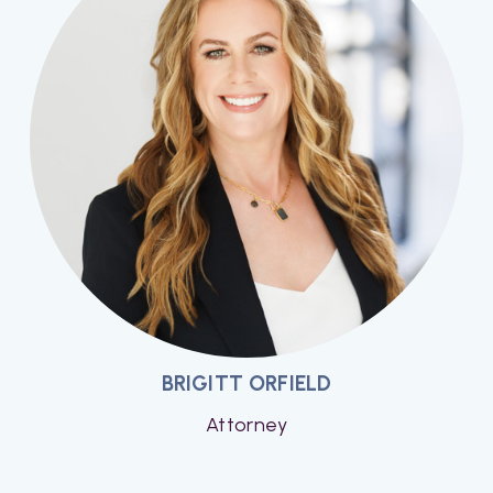
BRIGITT ORFIELD
Attorney