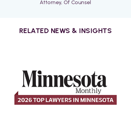
Attorney, Of Counsel
RELATED NEWS & INSIGHTS