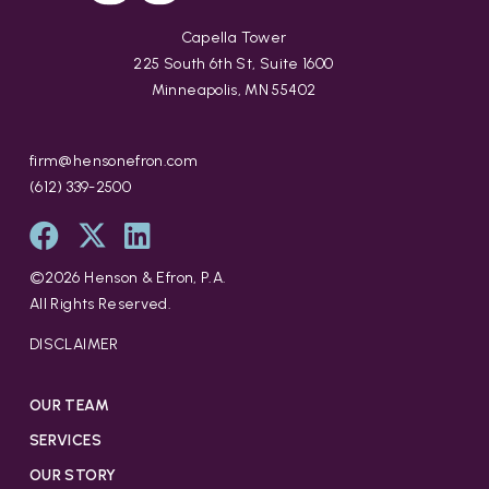
Capella Tower
225 South 6th St, Suite 1600
Minneapolis, MN 55402
firm@hensonefron.com
(612) 339-2500
©
2026
Henson & Efron, P.A.
All Rights Reserved.
DISCLAIMER
OUR TEAM
SERVICES
OUR STORY