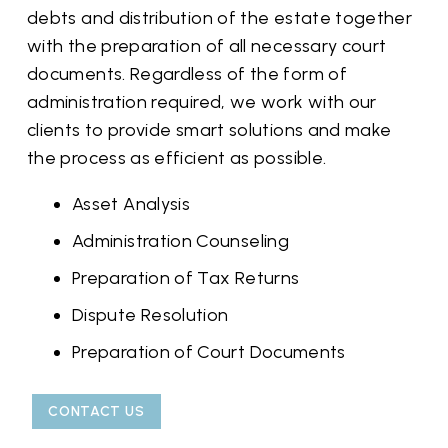
debts and distribution of the estate together
with the preparation of all necessary court
documents. Regardless of the form of
administration required, we work with our
clients to provide smart solutions and make
the process as efficient as possible.
Asset Analysis
Administration Counseling
Preparation of Tax Returns
Dispute Resolution
Preparation of Court Documents
CONTACT US