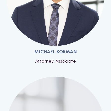
MICHAEL KORMAN
Attorney, Associate