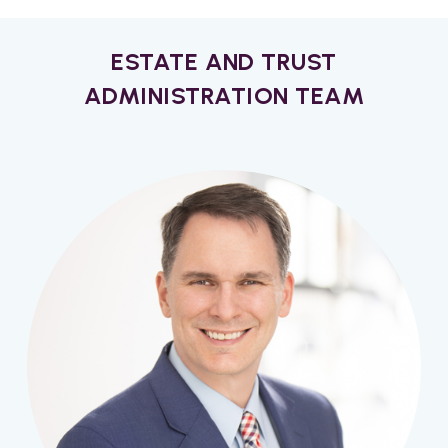
ESTATE AND TRUST
ADMINISTRATION