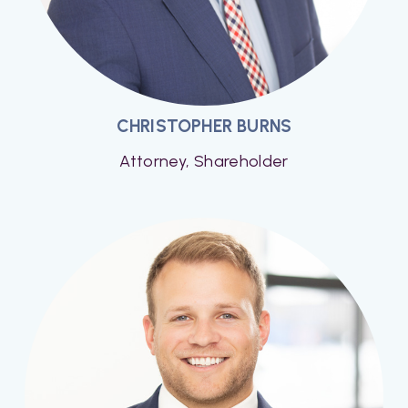
CHRISTOPHER BURNS
Attorney, Shareholder