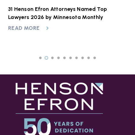
31 Henson Efron Attorneys Named Top
H
Lawyers 2026 by Minnesota Monthly
F
READ MORE
R