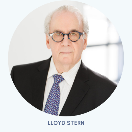
LLOYD STERN