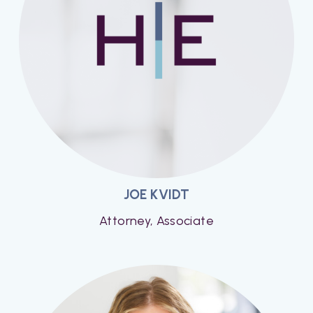
JOE KVIDT
Attorney, Associate