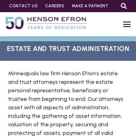
CONTACT US
CAREERS
MAKE A PAYMENT
ESTATE AND TRUST ADMINISTRATION
Minneapolis law firm Henson Efron’s estate
and trust attorneys represent the estate
personal representative, beneficiary or
trustee from beginning to end. Our attorneys
assist with all aspects of administration,
including the gathering of asset information,
valuation of the property, securing and
protecting of assets, payment of all valid