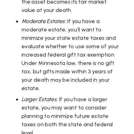
the asset becomes its fair market
value at your death.
Moderate Estates:
If you have a
moderate estate, you’ll want to
minimize your state estate taxes and
evaluate whether to use some of your
increased federal gift tax exemption.
Under Minnesota law, there is no gift
tax, but gifts made within 3 years of
your death may be included in your
estate.
Larger Estates:
If you have a larger
estate, you may want to consider
planning to minimize future estate
taxes on both the state and federal
level.