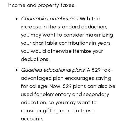
income and property taxes.
Charitable contributions:
With the
increase in the standard deduction,
you may want to consider maximizing
your charitable contributions in years
you would otherwise itemize your
deductions.
Qualified educational plans:
A 529 tax-
advantaged plan encourages saving
for college. Now, 529 plans can also be
used for elementary and secondary
education, so you may want to
consider gifting more to these
accounts.