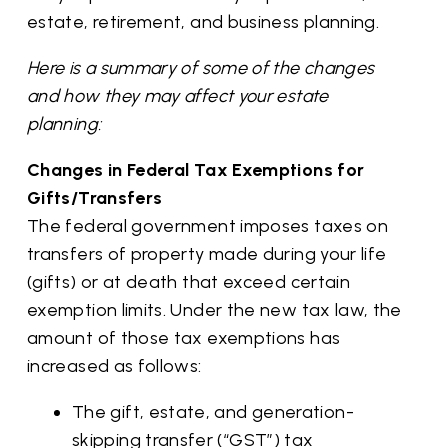
estate, retirement, and business planning.
Here is a summary of some of the changes
and how they may affect your estate
planning:
Changes in Federal Tax Exemptions for
Gifts/Transfers
The federal government imposes taxes on
transfers of property made during your life
(gifts) or at death that exceed certain
exemption limits. Under the new tax law, the
amount of those tax exemptions has
increased as follows:
The gift, estate, and generation-
skipping transfer (“GST”) tax