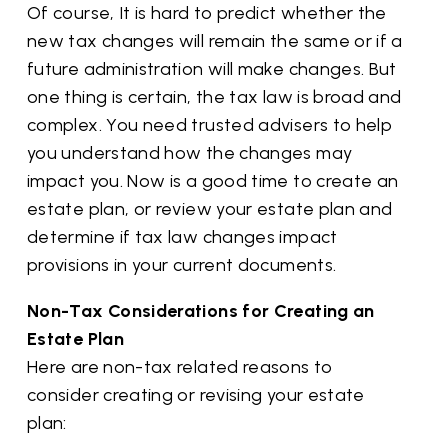
Of course, It is hard to predict whether the
new tax changes will remain the same or if a
future administration will make changes. But
one thing is certain, the tax law is broad and
complex. You need trusted advisers to help
you understand how the changes may
impact you. Now is a good time to create an
estate plan, or review your estate plan and
determine if tax law changes impact
provisions in your current documents.
Non-Tax Considerations for Creating an
Estate Plan
Here are non-tax related reasons to
consider creating or revising your estate
plan: