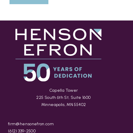
Capella Tower
225 South 6th St, Suite 1600
Minneapolis, MN 55402
firm@hensonefron.com
(612) 339-2500