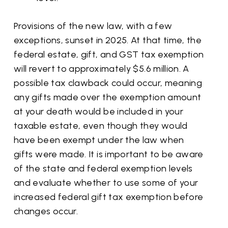
Provisions of the new law, with a few
exceptions, sunset in 2025. At that time, the
federal estate, gift, and GST tax exemption
will revert to approximately $5.6 million. A
possible tax clawback could occur, meaning
any gifts made over the exemption amount
at your death would be included in your
taxable estate, even though they would
have been exempt under the law when
gifts were made. It is important to be aware
of the state and federal exemption levels
and evaluate whether to use some of your
increased federal gift tax exemption before
changes occur.