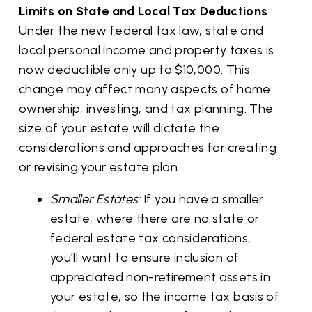
Limits on State and Local Tax Deductions
Under the new federal tax law, state and
local personal income and property taxes is
now deductible only up to $10,000. This
change may affect many aspects of home
ownership, investing, and tax planning. The
size of your estate will dictate the
considerations and approaches for creating
or revising your estate plan.
Smaller Estates:
If you have a smaller
estate, where there are no state or
federal estate tax considerations,
you’ll want to ensure inclusion of
appreciated non-retirement assets in
your estate, so the income tax basis of