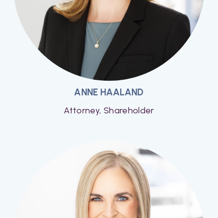
ANNE HAALAND
Attorney, Shareholder