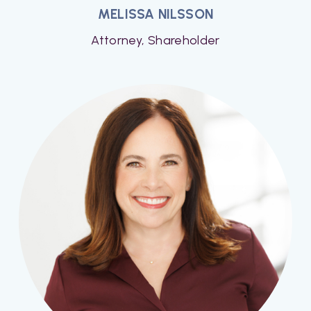
MELISSA NILSSON
Attorney, Shareholder