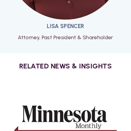
LISA SPENCER
Attorney, Past President & Shareholder
RELATED NEWS & INSIGHTS