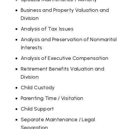
Business and Property Valuation and
Division
Analysis of Tax Issues
Analysis and Preservation of Nonmarital
Interests
Analysis of Executive Compensation
Retirement Benefits Valuation and
Division
Child Custody
Parenting Time / Visitation
Child Support
Separate Maintenance / Legal
Separation