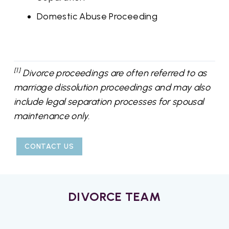
Domestic Abuse Proceeding
[1]
Divorce proceedings are often referred to as
marriage dissolution proceedings and may also
include legal separation processes for spousal
maintenance only.
CONTACT US
DIVORCE