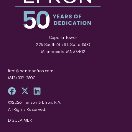
Capella Tower
225 South 6th St, Suite 1600
Minneapolis, MN 55402
firm@hensonefron.com
(612) 339-2500
©
2026
Henson & Efron, P.A.
All Rights Reserved.
DISCLAIMER