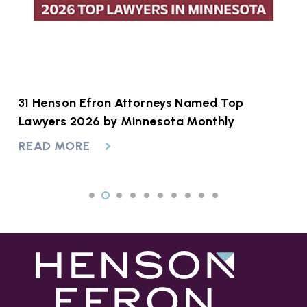
31 Henson Efron Attorneys Named Top
Navigating Minnesota Protection Orders:
H
Lawyers 2026 by Minnesota Monthly
OFPs vs. HROs
S
READ MORE
READ MORE
R