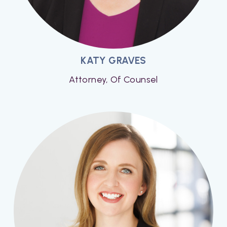
KATY GRAVES
Attorney, Of Counsel