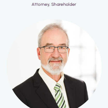
Attorney, Shareholder