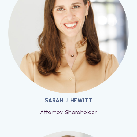
SARAH J. HEWITT
Attorney, Shareholder