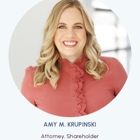
AMY M. KRUPINSKI
Attorney, Shareholder