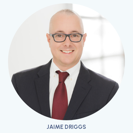
JAIME DRIGGS