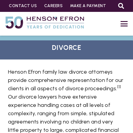
CONTACT US
CAREERS
MAKE A PAYMENT
DIVORCE
Henson Efron family law divorce attorneys
provide comprehensive representation for our
[1]
clients in all aspects of divorce proceedings.
Our divorce lawyers have extensive
experience handling cases at all levels of
complexity, ranging from simple, stipulated
agreements involving no children and very
little property to large, complicated financial