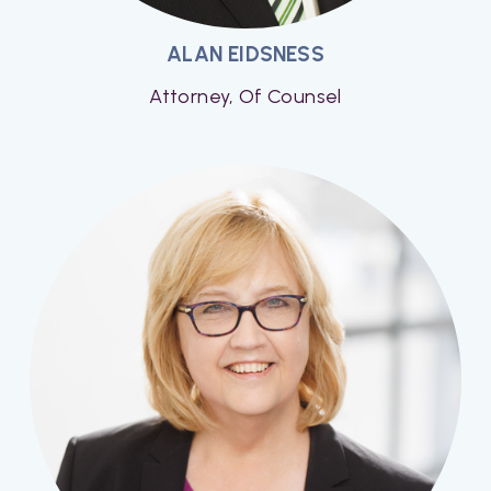
ALAN EIDSNESS
Attorney, Of Counsel