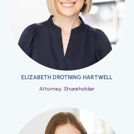
ELIZABETH DROTNING HARTWELL
Attorney, Shareholder