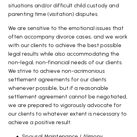
situations and/or difficult child custody and
parenting time (visitation) disputes.
We are sensitive to the emotional issues that
often accompany divorce cases, and we work
with our clients to achieve the best possible
legal results while also accommodating the
non-legal, non-financial needs of our clients.
We strive to achieve non-acrimonious
settlement agreements for our clients
whenever possible, but if a reasonable
settlement agreement cannot be negotiated,
we are prepared to vigorously advocate for
our clients to whatever extent is necessary to
achieve a positive result.
Spousal Maintenance / Alimony