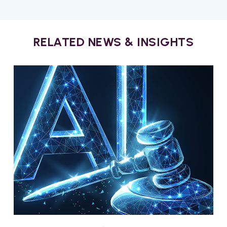
RELATED NEWS & INSIGHTS