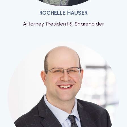
ROCHELLE HAUSER
Attorney, President & Shareholder