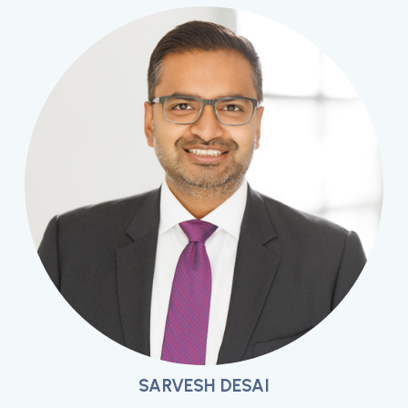
SARVESH DESAI