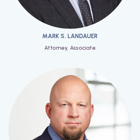
MARK S. LANDAUER
Attorney, Associate