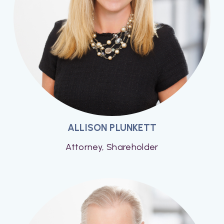
ALLISON PLUNKETT
Attorney, Shareholder