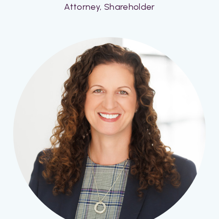
Attorney, Shareholder