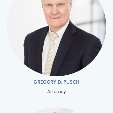
GREGORY D. PUSCH
Attorney