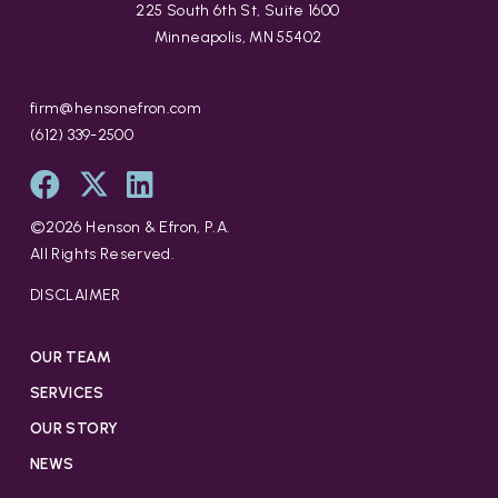
225 South 6th St, Suite 1600
Minneapolis, MN 55402
firm@hensonefron.com
(612) 339-2500
©
2026
Henson & Efron, P.A.
All Rights Reserved.
DISCLAIMER
OUR TEAM
SERVICES
OUR STORY
NEWS