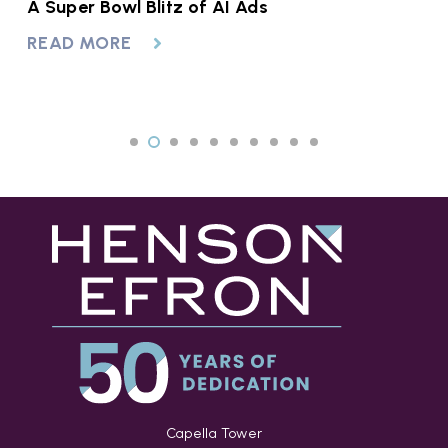
A Super Bowl Blitz of AI Ads
H
F
READ MORE
R
Capella Tower