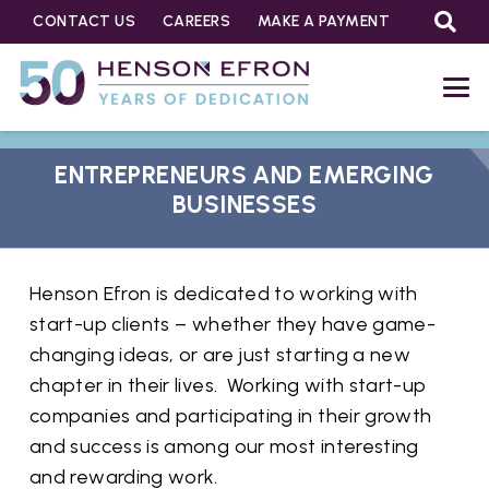
CONTACT US
CAREERS
MAKE A PAYMENT
ENTREPRENEURS AND EMERGING
BUSINESSES
Henson Efron is dedicated to working with
start-up clients – whether they have game-
changing ideas, or are just starting a new
chapter in their lives. Working with start-up
companies and participating in their growth
and success is among our most interesting
and rewarding work.