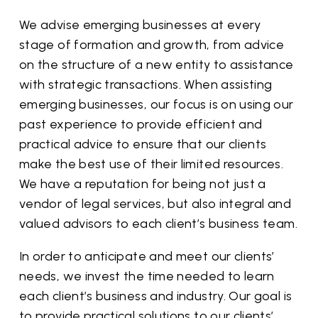
We advise emerging businesses at every
stage of formation and growth, from advice
on the structure of a new entity to assistance
with strategic transactions. When assisting
emerging businesses, our focus is on using our
past experience to provide efficient and
practical advice to ensure that our clients
make the best use of their limited resources.
We have a reputation for being not just a
vendor of legal services, but also integral and
valued advisors to each client’s business team.
In order to anticipate and meet our clients’
needs, we invest the time needed to learn
each client’s business and industry. Our goal is
to provide practical solutions to our clients’