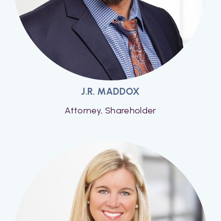
J.R. MADDOX
Attorney, Shareholder