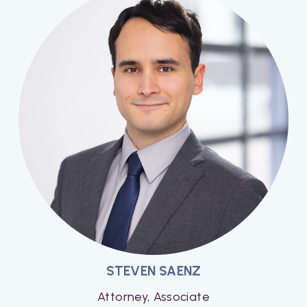
STEVEN SAENZ
Attorney, Associate