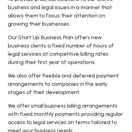
business and legal issues in a manner that
allows them to focus their attention on
growing their businesses.
Our Start Up Business Plan offers new
business clients a fixed number of hours of
legal services at competitive billing rates
during their first year of operations.
We also offer flexible and deferred payment
arrangements to companies in the early
stages of their development.
We offer small business billing arrangements
with fixed monthly payments providing regular
access to legal services on terms tailored to
meet your business needs.