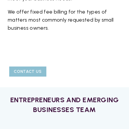
We offer fixed fee billing for the types of
matters most commonly requested by small
business owners.
CONTACT US
ENTREPRENEURS AND EMERGING
BUSINESSES