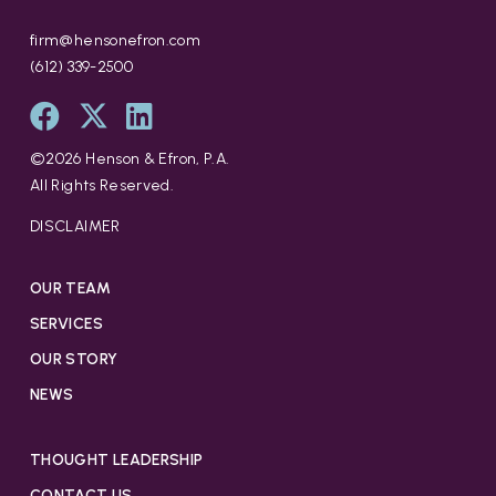
firm@hensonefron.com
(612) 339-2500
©
2026
Henson & Efron, P.A.
All Rights Reserved.
DISCLAIMER
OUR TEAM
SERVICES
OUR STORY
NEWS
THOUGHT LEADERSHIP
CONTACT US