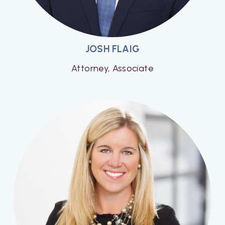
JOSH FLAIG
Attorney, Associate