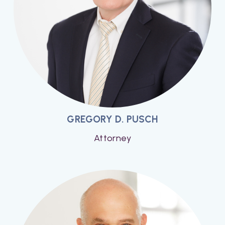
GREGORY D. PUSCH
Attorney