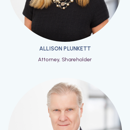
ALLISON PLUNKETT
Attorney, Shareholder