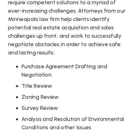
require competent solutions to a myriad of
ever-increasing challenges. Attorneys from our
Minneapolis law firm help clients identify
potential real estate acquisition and sales
challenges up front, and work to successfully
negotiate obstacles in order to achieve safe
and lasting results.
Purchase Agreement Drafting and
Negotiation
Title Review
Zoning Review
Survey Review
Analysis and Resolution of Environmental
Conditions and other Issues