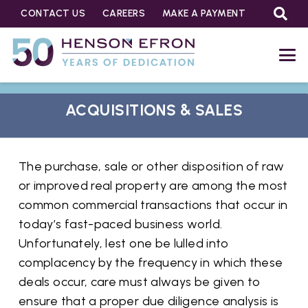
CONTACT US
CAREERS
MAKE A PAYMENT
ACQUISITIONS & SALES
The purchase, sale or other disposition of raw
or improved real property are among the most
common commercial transactions that occur in
today’s fast-paced business world.
Unfortunately, lest one be lulled into
complacency by the frequency in which these
deals occur, care must always be given to
ensure that a proper due diligence analysis is