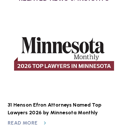
at
31 Henson Efron Attorneys Named Top
A
to
Lawyers 2026 by Minnesota Monthly
R
READ MORE