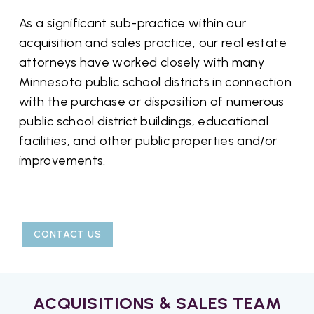
As a significant sub-practice within our
acquisition and sales practice, our real estate
attorneys have worked closely with many
Minnesota public school districts in connection
with the purchase or disposition of numerous
public school district buildings, educational
facilities, and other public properties and/or
improvements.
CONTACT US
ACQUISITIONS & SALES