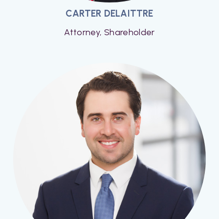
CARTER DELAITTRE
Attorney, Shareholder