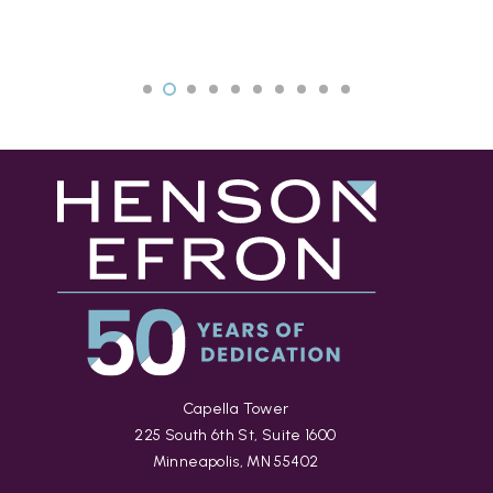
Capella Tower
225 South 6th St, Suite 1600
Minneapolis, MN 55402