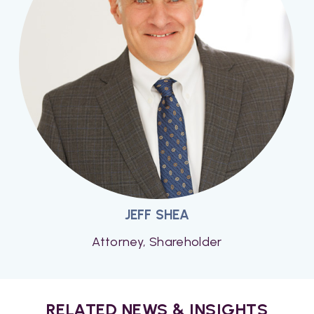
JEFF SHEA
Attorney, Shareholder
RELATED NEWS & INSIGHTS