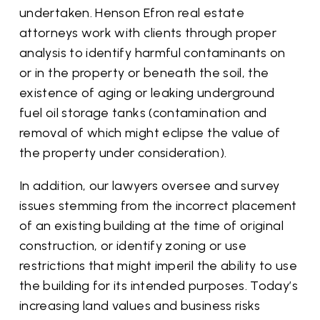
undertaken. Henson Efron real estate
attorneys work with clients through proper
analysis to identify harmful contaminants on
or in the property or beneath the soil, the
existence of aging or leaking underground
fuel oil storage tanks (contamination and
removal of which might eclipse the value of
the property under consideration).
In addition, our lawyers oversee and survey
issues stemming from the incorrect placement
of an existing building at the time of original
construction, or identify zoning or use
restrictions that might imperil the ability to use
the building for its intended purposes. Today’s
increasing land values and business risks