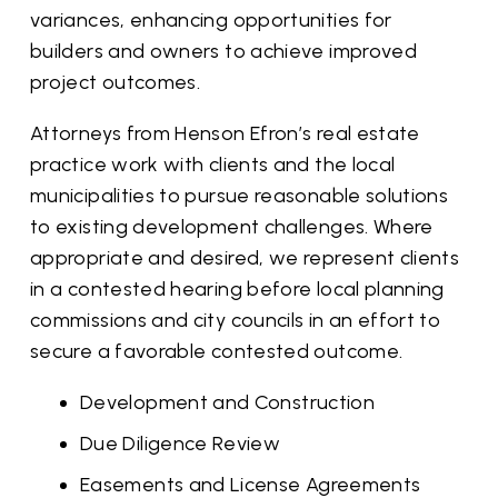
variances, enhancing opportunities for
builders and owners to achieve improved
project outcomes.
Attorneys from Henson Efron’s real estate
practice work with clients and the local
municipalities to pursue reasonable solutions
to existing development challenges. Where
appropriate and desired, we represent clients
in a contested hearing before local planning
commissions and city councils in an effort to
secure a favorable contested outcome.
Development and Construction
Due Diligence Review
Easements and License Agreements