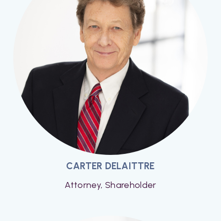
CARTER DELAITTRE
Attorney, Shareholder