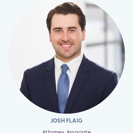
JOSH FLAIG
Attorney, Associate