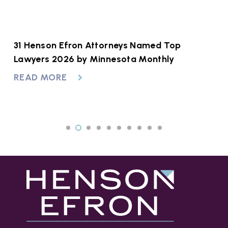
at
31 Henson Efron Attorneys Named Top
A
to
Lawyers 2026 by Minnesota Monthly
R
READ MORE