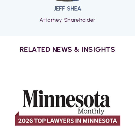
JEFF SHEA
Attorney, Shareholder
RELATED NEWS & INSIGHTS