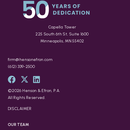
Capella Tower
225 South 6th St, Suite 1600
Minneapolis, MN 55402
firm@hensonefron.com
(612) 339-2500
©
2026
Henson & Efron, P.A.
All Rights Reserved.
DISCLAIMER
OUR TEAM