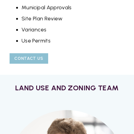
Municipal Approvals
Site Plan Review
Variances
Use Permits
CONTACT US
LAND USE AND ZONING