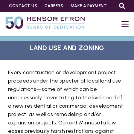
CONTACT US
CAREERS
MAKE A PAYMENT
LAND USE AND ZONING
Every construction or development project
proceeds under the specter of local land use
regulations—some of which can be
unnecessarily devastating to the livelihood of
a new residential or commercial development
project, as well as remodeling and/or
expansion projects. Current Minnesota law
eases previously harsh restrictions against