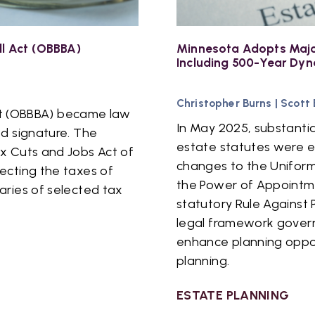
ll Act (OBBBA)
Minnesota Adopts Majo
Including 500-Year Dyn
Christopher Burns
|
Scott
 Act (OBBBA) became law
In May 2025, substanti
ed signature. The
estate statutes were 
x Cuts and Jobs Act of
changes to the Uniform
ecting the taxes of
the Power of Appointm
aries of selected tax
statutory Rule Against 
legal framework govern
enhance planning oppor
planning.
ESTATE PLANNING