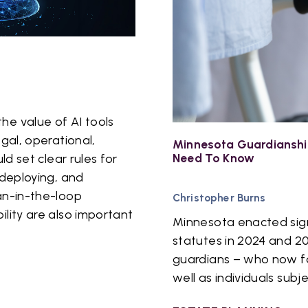
he value of AI tools
egal, operational,
Minnesota Guardianshi
Need To Know
ld set clear rules for
 deploying, and
an-in-the-loop
Christopher Burns
ility are also important
Minnesota enacted signi
statutes in 2024 and 2
guardians – who now fac
well as individuals subj