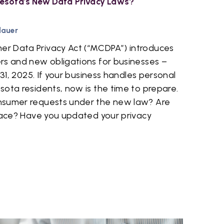
esota's New Data Privacy Laws?
dauer
r Data Privacy Act (“MCDPA”) introduces
rs and new obligations for businesses –
 31, 2025. If your business handles personal
ota residents, now is the time to prepare.
nsumer requests under the new law? Are
place? Have you updated your privacy