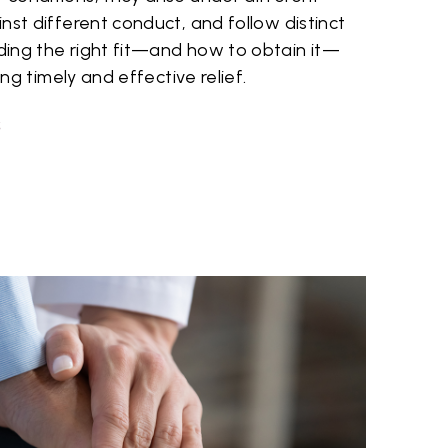
nst different conduct, and follow distinct
ing the right fit—and how to obtain it—
ing timely and effective relief.
S