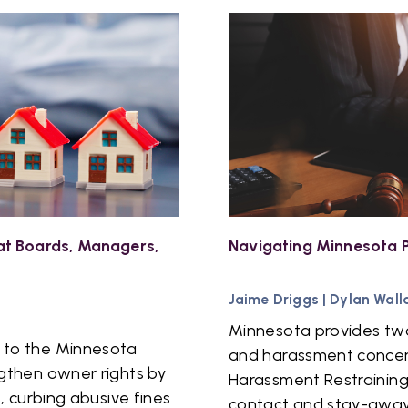
t Boards, Managers,
Navigating Minnesota P
Jaime Driggs
|
Dylan Wall
Minnesota provides two
 to the Minnesota
and harassment concern
gthen owner rights by
Harassment Restraining
, curbing abusive fines
contact and stay-away 