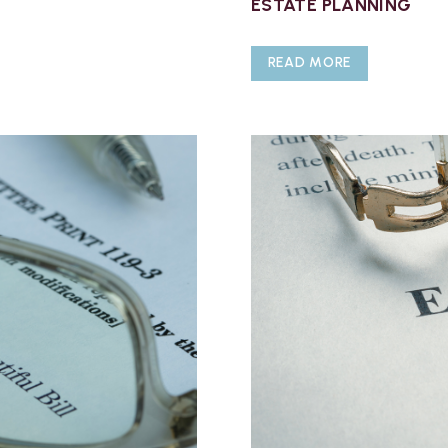
ESTATE PLANNING
READ MORE