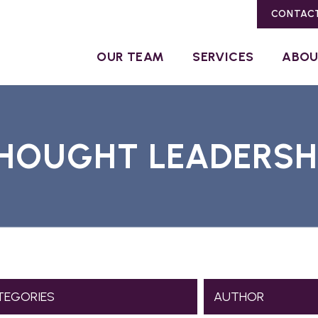
CONTAC
OUR TEAM
SERVICES
ABO
HOUGHT LEADERSH