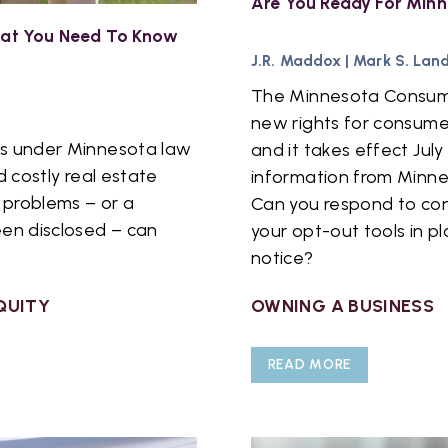
Are You Ready For Minn
What You Need To Know
J.R. Maddox
|
Mark S. Lan
The Minnesota Consume
new rights for consume
ies under Minnesota law
and it takes effect July
d costly real estate
information from Minnes
n problems – or a
Can you respond to co
een disclosed – can
your opt-out tools in 
notice?
QUITY
OWNING A BUSINESS
READ MORE