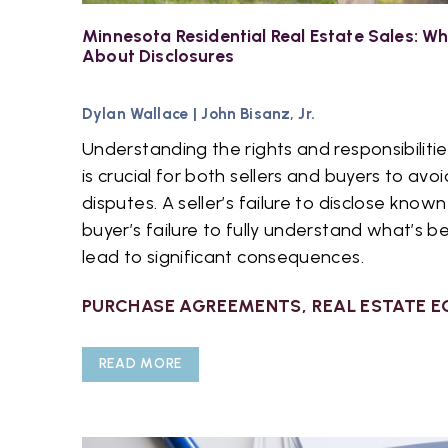
Minnesota Residential Real Estate Sales: 
About Disclosures
Dylan Wallace
|
John Bisanz, Jr.
Understanding the rights and responsibilit
is crucial for both sellers and buyers to avoi
disputes. A seller’s failure to disclose know
buyer’s failure to fully understand what’s b
lead to significant consequences.
PURCHASE AGREEMENTS
,
REAL ESTATE E
READ MORE