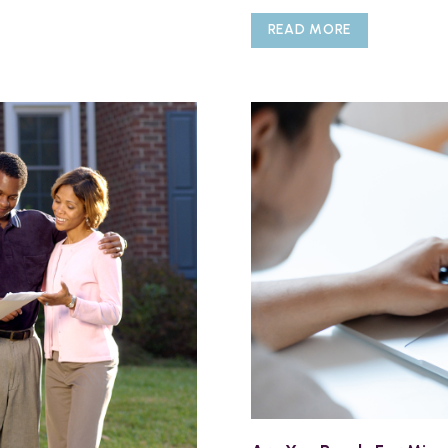
READ MORE