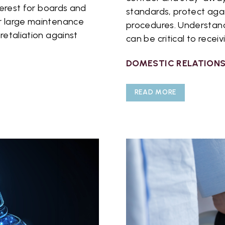
nterest for boards and
standards, protect agai
or large maintenance
procedures. Understand
retaliation against
can be critical to receiv
DOMESTIC RELATION
READ MORE