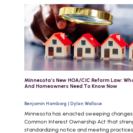
Minnesota’s New HOA/CIC Reform Law: Wha
And Homeowners Need To Know Now
Benjamin Hamborg
|
Dylan Wallace
Minnesota has enacted sweeping changes
Common Interest Ownership Act that stren
standardizing notice and meeting practices