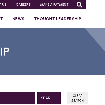
T US
CAREERS
MAKE A PAYMENT
UT
NEWS
THOUGHT LEADERSHIP
IP
CLEAR
SEARCH