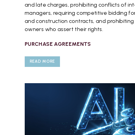
and late charges, prohibiting conflicts of i
managers, requiring competitive bidding f
and construction contracts, and prohibiting 
owners who assert their rights.
PURCHASE AGREEMENTS
READ MORE