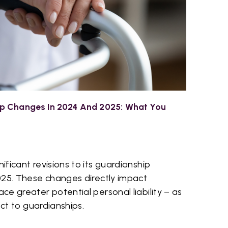
p Changes In 2024 And 2025: What You
ficant revisions to its guardianship
025. These changes directly impact
e greater potential personal liability – as
ect to guardianships.