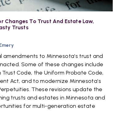
r Changes To Trust And Estate Law,
asty Trusts
 Emery
al amendments to Minnesota’s trust and
enacted. Some of these changes include
 Trust Code, the Uniform Probate Code,
ent Act, and to modernize Minnesota’s
Perpetuities. These revisions update the
ing trusts and estates in Minnesota and
tunities for multi-generation estate