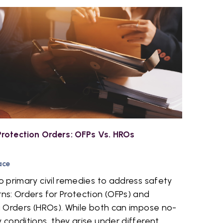
rotection Orders: OFPs Vs. HROs
ace
 primary civil remedies to address safety
s: Orders for Protection (OFPs) and
 Orders (HROs). While both can impose no-
conditions, they arise under different