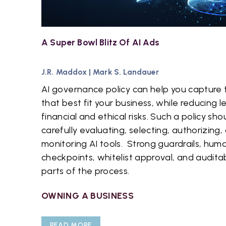
A Super Bowl Blitz Of AI Ads
J.R. Maddox
|
Mark S. Landauer
AI governance policy can help you capture t
that best fit your business, while reducing l
financial and ethical risks. Such a policy shou
carefully evaluating, selecting, authorizing,
monitoring AI tools. Strong guardrails, hum
checkpoints, whitelist approval, and auditab
parts of the process.
OWNING A BUSINESS
READ MORE