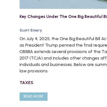
Key Changes Under The One Big Beautiful Bi
Scott Emery
On July 4, 2025, the One Big Beautiful Bill
as President Trump penned the final requir
OBBBA extends several provisions of the Ta
2017 (TCJA) and includes other changes aff
individuals and businesses. Below are summ
law provisions.
TAXES
READ MORE