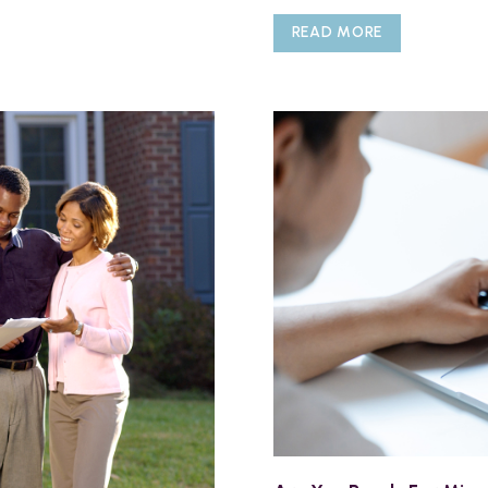
READ MORE