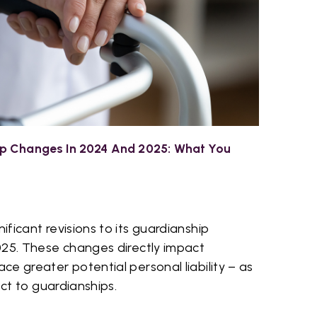
p Changes In 2024 And 2025: What You
ficant revisions to its guardianship
025. These changes directly impact
e greater potential personal liability – as
ect to guardianships.