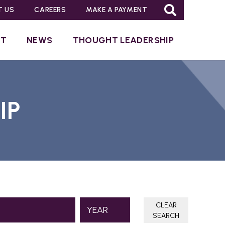
T US
CAREERS
MAKE A PAYMENT
UT
NEWS
THOUGHT LEADERSHIP
IP
CLEAR
SEARCH