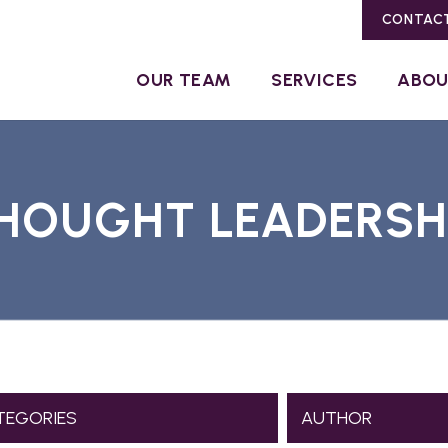
CONTAC
OUR TEAM
SERVICES
ABO
HOUGHT LEADERSH