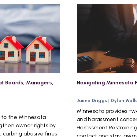
t Boards, Managers,
Navigating Minnesota P
Jaime Driggs
|
Dylan Wall
Minnesota provides two
 to the Minnesota
and harassment concern
gthen owner rights by
Harassment Restraining
, curbing abusive fines
contact and stay-away 