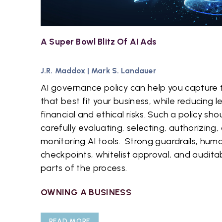
A Super Bowl Blitz Of AI Ads
J.R. Maddox
|
Mark S. Landauer
AI governance policy can help you capture t
that best fit your business, while reducing l
financial and ethical risks. Such a policy shou
carefully evaluating, selecting, authorizing,
monitoring AI tools. Strong guardrails, hum
checkpoints, whitelist approval, and auditab
parts of the process.
OWNING A BUSINESS
READ MORE