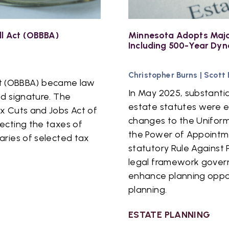
ll Act (OBBBA)
Minnesota Adopts Majo
Including 500-Year Dyn
Christopher Burns
|
Scott
 Act (OBBBA) became law
In May 2025, substanti
ed signature. The
estate statutes were 
x Cuts and Jobs Act of
changes to the Uniform
ecting the taxes of
the Power of Appointm
aries of selected tax
statutory Rule Against 
legal framework govern
enhance planning oppor
planning.
ESTATE PLANNING