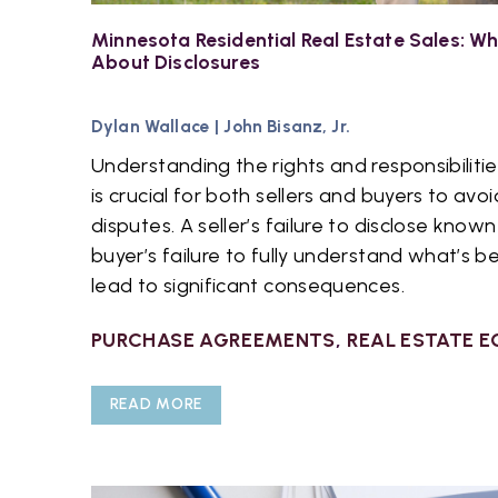
Minnesota Residential Real Estate Sales: 
About Disclosures
Dylan Wallace
|
John Bisanz, Jr.
Understanding the rights and responsibilit
is crucial for both sellers and buyers to avoi
disputes. A seller’s failure to disclose know
buyer’s failure to fully understand what’s b
lead to significant consequences.
PURCHASE AGREEMENTS
,
REAL ESTATE E
READ MORE