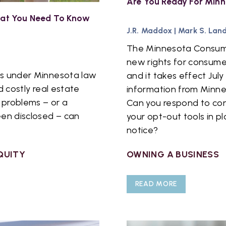
Are You Ready For Minn
What You Need To Know
J.R. Maddox
|
Mark S. Lan
The Minnesota Consume
new rights for consume
ies under Minnesota law
and it takes effect July
d costly real estate
information from Minnes
n problems – or a
Can you respond to co
een disclosed – can
your opt-out tools in 
notice?
QUITY
OWNING A BUSINESS
READ MORE