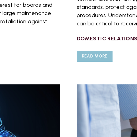
nterest for boards and
standards, protect agai
or large maintenance
procedures. Understand
retaliation against
can be critical to receiv
DOMESTIC RELATION
READ MORE