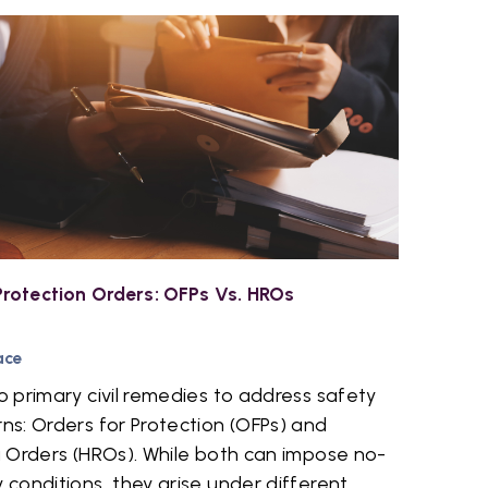
rotection Orders: OFPs Vs. HROs
ace
 primary civil remedies to address safety
s: Orders for Protection (OFPs) and
 Orders (HROs). While both can impose no-
conditions, they arise under different