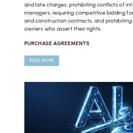
and late charges, prohibiting conflicts of i
managers, requiring competitive bidding f
and construction contracts, and prohibiting 
owners who assert their rights.
PURCHASE AGREEMENTS
READ MORE