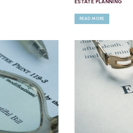
ESTATE PLANNING
READ MORE