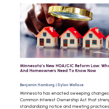
Minnesota’s New HOA/CIC Reform Law: Wha
And Homeowners Need To Know Now
Benjamin Hamborg
|
Dylan Wallace
Minnesota has enacted sweeping changes
Common Interest Ownership Act that stren
standardizing notice and meeting practices