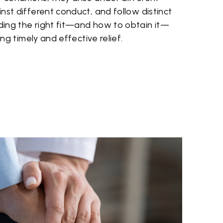
nst different conduct, and follow distinct
ing the right fit—and how to obtain it—
ing timely and effective relief.
S