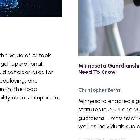
he value of AI tools
egal, operational,
Minnesota Guardianshi
Need To Know
ld set clear rules for
 deploying, and
an-in-the-loop
Christopher Burns
ility are also important
Minnesota enacted signi
statutes in 2024 and 2
guardians – who now fac
well as individuals subj