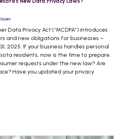
esota's New Data Privacy Laws?
dauer
r Data Privacy Act (“MCDPA”) introduces
rs and new obligations for businesses –
 31, 2025. If your business handles personal
ota residents, now is the time to prepare.
nsumer requests under the new law? Are
place? Have you updated your privacy