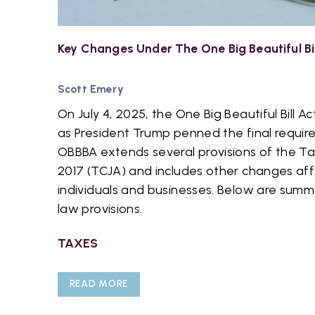
Key Changes Under The One Big Beautiful Bi
Scott Emery
On July 4, 2025, the One Big Beautiful Bill
as President Trump penned the final requir
OBBBA extends several provisions of the Ta
2017 (TCJA) and includes other changes aff
individuals and businesses. Below are summ
law provisions.
TAXES
READ MORE