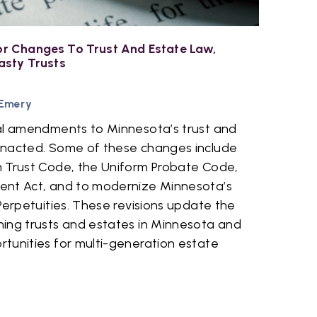
r Changes To Trust And Estate Law,
asty Trusts
 Emery
al amendments to Minnesota’s trust and
enacted. Some of these changes include
 Trust Code, the Uniform Probate Code,
ent Act, and to modernize Minnesota’s
Perpetuities. These revisions update the
ing trusts and estates in Minnesota and
tunities for multi-generation estate